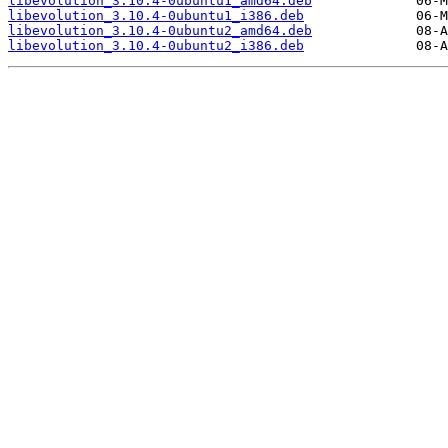
libevolution_3.10.4-0ubuntu1_amd64.deb
libevolution_3.10.4-0ubuntu1_i386.deb
libevolution_3.10.4-0ubuntu2_amd64.deb
libevolution_3.10.4-0ubuntu2_i386.deb