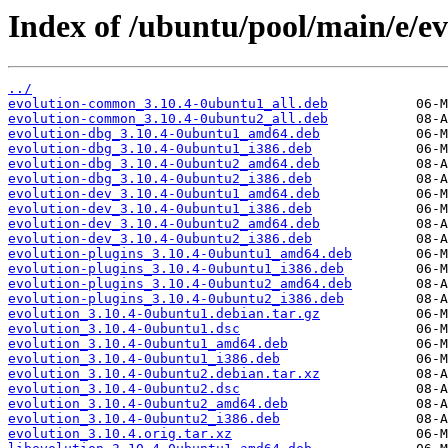
Index of /ubuntu/pool/main/e/ev
../
evolution-common_3.10.4-0ubuntu1_all.deb
evolution-common_3.10.4-0ubuntu2_all.deb
evolution-dbg_3.10.4-0ubuntu1_amd64.deb
evolution-dbg_3.10.4-0ubuntu1_i386.deb
evolution-dbg_3.10.4-0ubuntu2_amd64.deb
evolution-dbg_3.10.4-0ubuntu2_i386.deb
evolution-dev_3.10.4-0ubuntu1_amd64.deb
evolution-dev_3.10.4-0ubuntu1_i386.deb
evolution-dev_3.10.4-0ubuntu2_amd64.deb
evolution-dev_3.10.4-0ubuntu2_i386.deb
evolution-plugins_3.10.4-0ubuntu1_amd64.deb
evolution-plugins_3.10.4-0ubuntu1_i386.deb
evolution-plugins_3.10.4-0ubuntu2_amd64.deb
evolution-plugins_3.10.4-0ubuntu2_i386.deb
evolution_3.10.4-0ubuntu1.debian.tar.gz
evolution_3.10.4-0ubuntu1.dsc
evolution_3.10.4-0ubuntu1_amd64.deb
evolution_3.10.4-0ubuntu1_i386.deb
evolution_3.10.4-0ubuntu2.debian.tar.xz
evolution_3.10.4-0ubuntu2.dsc
evolution_3.10.4-0ubuntu2_amd64.deb
evolution_3.10.4-0ubuntu2_i386.deb
evolution_3.10.4.orig.tar.xz