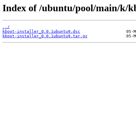
Index of /ubuntu/pool/main/k/kb
../
kboot-installer_0.0.1ubuntu9.dsc
kboot-installer_0.0.1ubuntu9.tar.gz