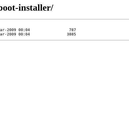
oot-installer/