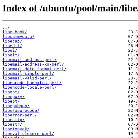
Index of /ubuntu/pool/main/libe
../
libe-book/
libeatmydata/
libecap/
libedit/
libei/
libelf/
libemail-address-perl/
libemail-address-xs-perl/
libemail-date-format-perl/
libemail-simple-perl/
libemail-valid-perl/
libencode-hanextra-perl/
libencode-locale-perl/
libeot/
libepoxy/
libept/
libepubgen/
liberasurecode/
liberror-perl/
libesmtp/
libestr/
libetonyek/
libeval-closure-perl/