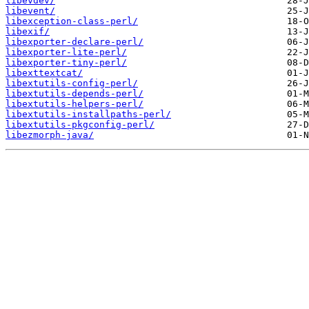
libevdev/
libevent/
libexception-class-perl/
libexif/
libexporter-declare-perl/
libexporter-lite-perl/
libexporter-tiny-perl/
libexttextcat/
libextutils-config-perl/
libextutils-depends-perl/
libextutils-helpers-perl/
libextutils-installpaths-perl/
libextutils-pkgconfig-perl/
libezmorph-java/