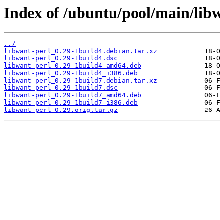
Index of /ubuntu/pool/main/libw
../
libwant-perl_0.29-1build4.debian.tar.xz
libwant-perl_0.29-1build4.dsc
libwant-perl_0.29-1build4_amd64.deb
libwant-perl_0.29-1build4_i386.deb
libwant-perl_0.29-1build7.debian.tar.xz
libwant-perl_0.29-1build7.dsc
libwant-perl_0.29-1build7_amd64.deb
libwant-perl_0.29-1build7_i386.deb
libwant-perl_0.29.orig.tar.gz