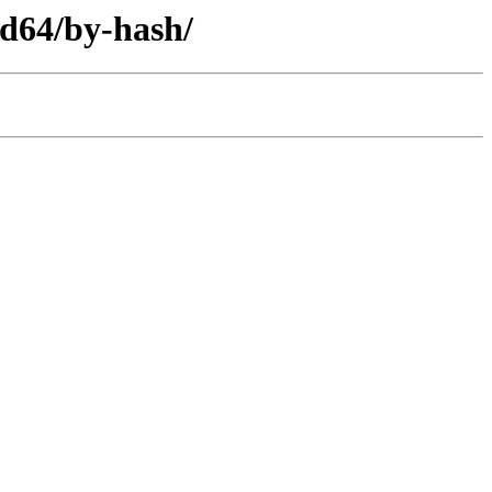
d64/by-hash/