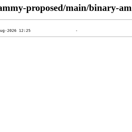
/jammy-proposed/main/binary-am