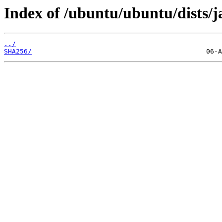
Index of /ubuntu/ubuntu/dists
../
SHA256/