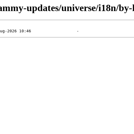
jammy-updates/universe/i18n/by-