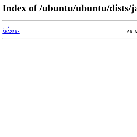
Index of /ubuntu/ubuntu/dists/
../
SHA256/