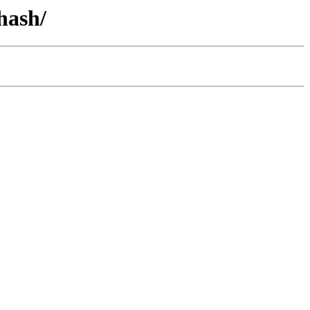
hash/