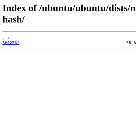
Index of /ubuntu/ubuntu/dists/
hash/
../
SHA256/