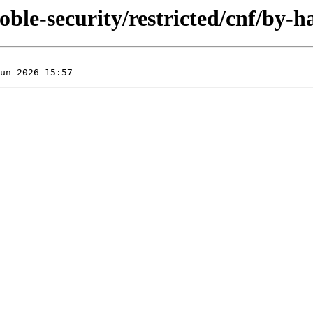
ble-security/restricted/cnf/by-h