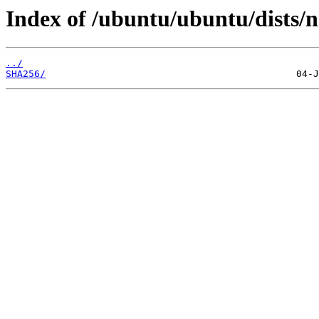
Index of /ubuntu/ubuntu/dists/no
../
SHA256/