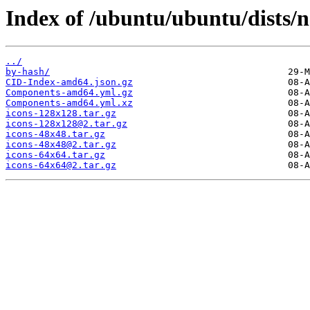
Index of /ubuntu/ubuntu/dists/
../
by-hash/
CID-Index-amd64.json.gz
Components-amd64.yml.gz
Components-amd64.yml.xz
icons-128x128.tar.gz
icons-128x128@2.tar.gz
icons-48x48.tar.gz
icons-48x48@2.tar.gz
icons-64x64.tar.gz
icons-64x64@2.tar.gz