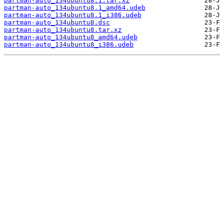
partman-auto_134ubuntu8.1.tar.xz
partman-auto_134ubuntu8.1_amd64.udeb
partman-auto_134ubuntu8.1_i386.udeb
partman-auto_134ubuntu8.dsc
partman-auto_134ubuntu8.tar.xz
partman-auto_134ubuntu8_amd64.udeb
partman-auto_134ubuntu8_i386.udeb