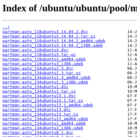
Index of /ubuntu/ubuntu/pool/
../
partman-auto_118ubuntu3.14.04.2.dsc
partman-auto_118ubuntu3.14.04.2.tar.xz
partman-auto_118ubuntu3.14.04.2_amd64.udeb
partman-auto_118ubuntu3.14.04.2_i386.udeb
partman-auto_118ubuntu3.dsc
partman-auto_118ubuntu3.tar.gz
partman-auto_118ubuntu3_amd64.udeb
partman-auto_118ubuntu3_i386.udeb
partman-auto_134ubuntu1.3.dsc
partman-auto_134ubuntu1.3.tar.xz
partman-auto_134ubuntu1.3_amd64.udeb
partman-auto_134ubuntu1.3_i386.udeb
partman-auto_134ubuntu1.dsc
partman-auto_134ubuntu1.tar.xz
partman-auto_134ubuntu13.1.dsc
partman-auto_134ubuntu13.1.tar.xz
partman-auto_134ubuntu13.1_amd64.udeb
partman-auto_134ubuntu13.dsc
partman-auto_134ubuntu13.tar.xz
partman-auto_134ubuntu13_amd64.udeb
partman-auto_134ubuntu1_amd64.udeb
partman-auto_134ubuntu1_i386.udeb
partman-auto_134ubuntu8.1.dsc