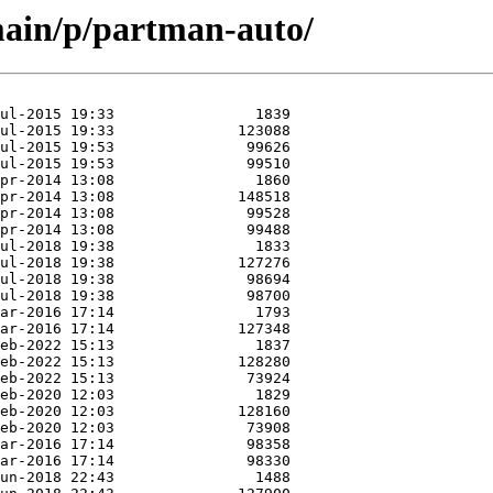
main/p/partman-auto/