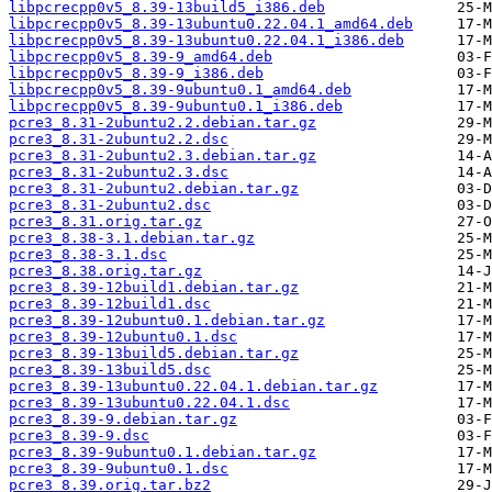
libpcrecpp0v5_8.39-13build5_i386.deb
libpcrecpp0v5_8.39-13ubuntu0.22.04.1_amd64.deb
libpcrecpp0v5_8.39-13ubuntu0.22.04.1_i386.deb
libpcrecpp0v5_8.39-9_amd64.deb
libpcrecpp0v5_8.39-9_i386.deb
libpcrecpp0v5_8.39-9ubuntu0.1_amd64.deb
libpcrecpp0v5_8.39-9ubuntu0.1_i386.deb
pcre3_8.31-2ubuntu2.2.debian.tar.gz
pcre3_8.31-2ubuntu2.2.dsc
pcre3_8.31-2ubuntu2.3.debian.tar.gz
pcre3_8.31-2ubuntu2.3.dsc
pcre3_8.31-2ubuntu2.debian.tar.gz
pcre3_8.31-2ubuntu2.dsc
pcre3_8.31.orig.tar.gz
pcre3_8.38-3.1.debian.tar.gz
pcre3_8.38-3.1.dsc
pcre3_8.38.orig.tar.gz
pcre3_8.39-12build1.debian.tar.gz
pcre3_8.39-12build1.dsc
pcre3_8.39-12ubuntu0.1.debian.tar.gz
pcre3_8.39-12ubuntu0.1.dsc
pcre3_8.39-13build5.debian.tar.gz
pcre3_8.39-13build5.dsc
pcre3_8.39-13ubuntu0.22.04.1.debian.tar.gz
pcre3_8.39-13ubuntu0.22.04.1.dsc
pcre3_8.39-9.debian.tar.gz
pcre3_8.39-9.dsc
pcre3_8.39-9ubuntu0.1.debian.tar.gz
pcre3_8.39-9ubuntu0.1.dsc
pcre3_8.39.orig.tar.bz2