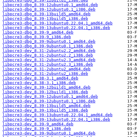
libpcre3-dbg_8.39-12build1_i386.deb
libpcre3-dbg_8.39-12ubuntu0.1_amd64.deb
libpcre3-dbg_8.39-12ubuntu0.1_i386.deb
libpcre3-dbg_8.39-13build5_amd64.deb
libpcre3-dbg_8.39-13build5_i386.deb
libpcre3-dbg_8.39-13ubuntu0.22.04.1_amd64.deb
libpcre3-dbg_8.39-13ubuntu0.22.04.1_i386.deb
libpcre3-dbg_8.39-9_amd64.deb
libpcre3-dbg_8.39-9_i386.deb
libpcre3-dbg_8.39-9ubuntu0.1_amd64.deb
libpcre3-dbg_8.39-9ubuntu0.1_i386.deb
libpcre3-dev_8.31-2ubuntu2.2_amd64.deb
libpcre3-dev_8.31-2ubuntu2.2_i386.deb
libpcre3-dev_8.31-2ubuntu2.3_amd64.deb
libpcre3-dev_8.31-2ubuntu2.3_i386.deb
libpcre3-dev_8.31-2ubuntu2_amd64.deb
libpcre3-dev_8.31-2ubuntu2_i386.deb
libpcre3-dev_8.38-3.1_amd64.deb
libpcre3-dev_8.38-3.1_i386.deb
libpcre3-dev_8.39-12build1_amd64.deb
libpcre3-dev_8.39-12build1_i386.deb
libpcre3-dev_8.39-12ubuntu0.1_amd64.deb
libpcre3-dev_8.39-12ubuntu0.1_i386.deb
libpcre3-dev_8.39-13build5_amd64.deb
libpcre3-dev_8.39-13build5_i386.deb
libpcre3-dev_8.39-13ubuntu0.22.04.1_amd64.deb
libpcre3-dev_8.39-13ubuntu0.22.04.1_i386.deb
libpcre3-dev_8.39-9_amd64.deb
libpcre3-dev_8.39-9_i386.deb
libpcre3-dev_8.39-9ubuntu0.1_amd64.deb