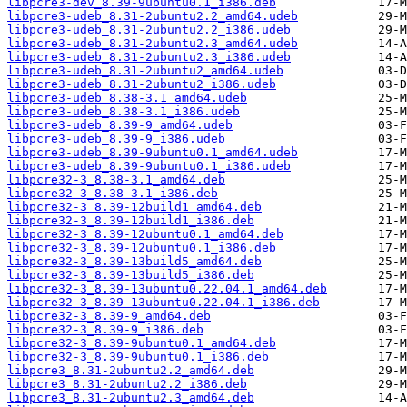
libpcre3-dev_8.39-9ubuntu0.1_i386.deb
libpcre3-udeb_8.31-2ubuntu2.2_amd64.udeb
libpcre3-udeb_8.31-2ubuntu2.2_i386.udeb
libpcre3-udeb_8.31-2ubuntu2.3_amd64.udeb
libpcre3-udeb_8.31-2ubuntu2.3_i386.udeb
libpcre3-udeb_8.31-2ubuntu2_amd64.udeb
libpcre3-udeb_8.31-2ubuntu2_i386.udeb
libpcre3-udeb_8.38-3.1_amd64.udeb
libpcre3-udeb_8.38-3.1_i386.udeb
libpcre3-udeb_8.39-9_amd64.udeb
libpcre3-udeb_8.39-9_i386.udeb
libpcre3-udeb_8.39-9ubuntu0.1_amd64.udeb
libpcre3-udeb_8.39-9ubuntu0.1_i386.udeb
libpcre32-3_8.38-3.1_amd64.deb
libpcre32-3_8.38-3.1_i386.deb
libpcre32-3_8.39-12build1_amd64.deb
libpcre32-3_8.39-12build1_i386.deb
libpcre32-3_8.39-12ubuntu0.1_amd64.deb
libpcre32-3_8.39-12ubuntu0.1_i386.deb
libpcre32-3_8.39-13build5_amd64.deb
libpcre32-3_8.39-13build5_i386.deb
libpcre32-3_8.39-13ubuntu0.22.04.1_amd64.deb
libpcre32-3_8.39-13ubuntu0.22.04.1_i386.deb
libpcre32-3_8.39-9_amd64.deb
libpcre32-3_8.39-9_i386.deb
libpcre32-3_8.39-9ubuntu0.1_amd64.deb
libpcre32-3_8.39-9ubuntu0.1_i386.deb
libpcre3_8.31-2ubuntu2.2_amd64.deb
libpcre3_8.31-2ubuntu2.2_i386.deb
libpcre3_8.31-2ubuntu2.3_amd64.deb