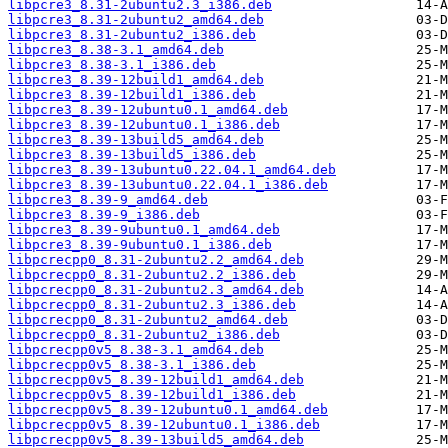
libpcre3_8.31-2ubuntu2.3_i386.deb
libpcre3_8.31-2ubuntu2_amd64.deb
libpcre3_8.31-2ubuntu2_i386.deb
libpcre3_8.38-3.1_amd64.deb
libpcre3_8.38-3.1_i386.deb
libpcre3_8.39-12build1_amd64.deb
libpcre3_8.39-12build1_i386.deb
libpcre3_8.39-12ubuntu0.1_amd64.deb
libpcre3_8.39-12ubuntu0.1_i386.deb
libpcre3_8.39-13build5_amd64.deb
libpcre3_8.39-13build5_i386.deb
libpcre3_8.39-13ubuntu0.22.04.1_amd64.deb
libpcre3_8.39-13ubuntu0.22.04.1_i386.deb
libpcre3_8.39-9_amd64.deb
libpcre3_8.39-9_i386.deb
libpcre3_8.39-9ubuntu0.1_amd64.deb
libpcre3_8.39-9ubuntu0.1_i386.deb
libpcrecpp0_8.31-2ubuntu2.2_amd64.deb
libpcrecpp0_8.31-2ubuntu2.2_i386.deb
libpcrecpp0_8.31-2ubuntu2.3_amd64.deb
libpcrecpp0_8.31-2ubuntu2.3_i386.deb
libpcrecpp0_8.31-2ubuntu2_amd64.deb
libpcrecpp0_8.31-2ubuntu2_i386.deb
libpcrecpp0v5_8.38-3.1_amd64.deb
libpcrecpp0v5_8.38-3.1_i386.deb
libpcrecpp0v5_8.39-12build1_amd64.deb
libpcrecpp0v5_8.39-12build1_i386.deb
libpcrecpp0v5_8.39-12ubuntu0.1_amd64.deb
libpcrecpp0v5_8.39-12ubuntu0.1_i386.deb
libpcrecpp0v5_8.39-13build5_amd64.deb