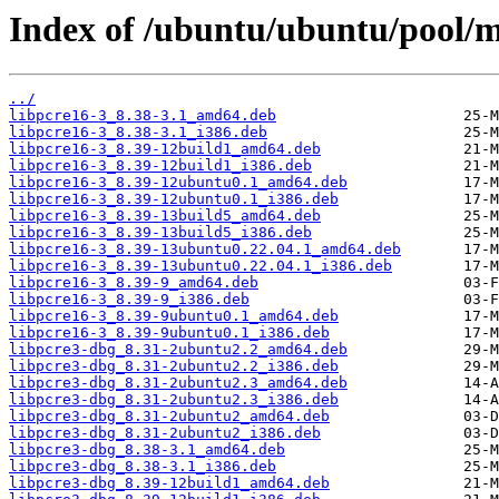
Index of /ubuntu/ubuntu/pool/m
../
libpcre16-3_8.38-3.1_amd64.deb
libpcre16-3_8.38-3.1_i386.deb
libpcre16-3_8.39-12build1_amd64.deb
libpcre16-3_8.39-12build1_i386.deb
libpcre16-3_8.39-12ubuntu0.1_amd64.deb
libpcre16-3_8.39-12ubuntu0.1_i386.deb
libpcre16-3_8.39-13build5_amd64.deb
libpcre16-3_8.39-13build5_i386.deb
libpcre16-3_8.39-13ubuntu0.22.04.1_amd64.deb
libpcre16-3_8.39-13ubuntu0.22.04.1_i386.deb
libpcre16-3_8.39-9_amd64.deb
libpcre16-3_8.39-9_i386.deb
libpcre16-3_8.39-9ubuntu0.1_amd64.deb
libpcre16-3_8.39-9ubuntu0.1_i386.deb
libpcre3-dbg_8.31-2ubuntu2.2_amd64.deb
libpcre3-dbg_8.31-2ubuntu2.2_i386.deb
libpcre3-dbg_8.31-2ubuntu2.3_amd64.deb
libpcre3-dbg_8.31-2ubuntu2.3_i386.deb
libpcre3-dbg_8.31-2ubuntu2_amd64.deb
libpcre3-dbg_8.31-2ubuntu2_i386.deb
libpcre3-dbg_8.38-3.1_amd64.deb
libpcre3-dbg_8.38-3.1_i386.deb
libpcre3-dbg_8.39-12build1_amd64.deb