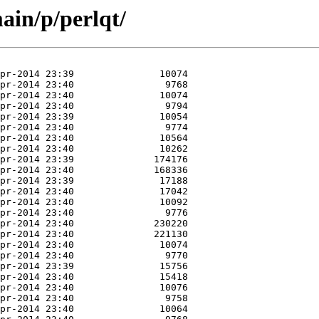
ain/p/perlqt/