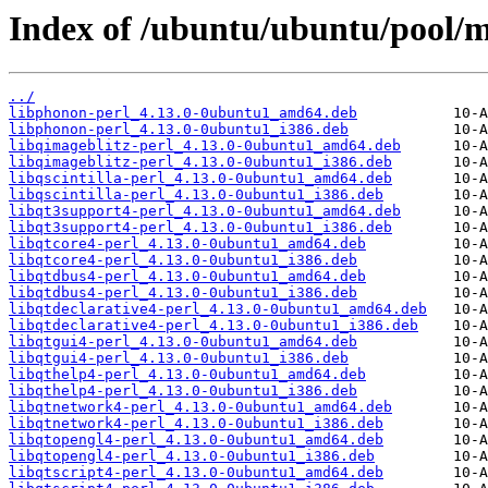
Index of /ubuntu/ubuntu/pool/m
../
libphonon-perl_4.13.0-0ubuntu1_amd64.deb
libphonon-perl_4.13.0-0ubuntu1_i386.deb
libqimageblitz-perl_4.13.0-0ubuntu1_amd64.deb
libqimageblitz-perl_4.13.0-0ubuntu1_i386.deb
libqscintilla-perl_4.13.0-0ubuntu1_amd64.deb
libqscintilla-perl_4.13.0-0ubuntu1_i386.deb
libqt3support4-perl_4.13.0-0ubuntu1_amd64.deb
libqt3support4-perl_4.13.0-0ubuntu1_i386.deb
libqtcore4-perl_4.13.0-0ubuntu1_amd64.deb
libqtcore4-perl_4.13.0-0ubuntu1_i386.deb
libqtdbus4-perl_4.13.0-0ubuntu1_amd64.deb
libqtdbus4-perl_4.13.0-0ubuntu1_i386.deb
libqtdeclarative4-perl_4.13.0-0ubuntu1_amd64.deb
libqtdeclarative4-perl_4.13.0-0ubuntu1_i386.deb
libqtgui4-perl_4.13.0-0ubuntu1_amd64.deb
libqtgui4-perl_4.13.0-0ubuntu1_i386.deb
libqthelp4-perl_4.13.0-0ubuntu1_amd64.deb
libqthelp4-perl_4.13.0-0ubuntu1_i386.deb
libqtnetwork4-perl_4.13.0-0ubuntu1_amd64.deb
libqtnetwork4-perl_4.13.0-0ubuntu1_i386.deb
libqtopengl4-perl_4.13.0-0ubuntu1_amd64.deb
libqtopengl4-perl_4.13.0-0ubuntu1_i386.deb
libqtscript4-perl_4.13.0-0ubuntu1_amd64.deb