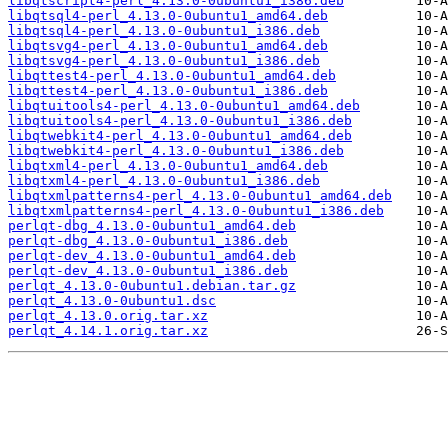
libqtscript4-perl_4.13.0-0ubuntu1_i386.deb
libqtsql4-perl_4.13.0-0ubuntu1_amd64.deb
libqtsql4-perl_4.13.0-0ubuntu1_i386.deb
libqtsvg4-perl_4.13.0-0ubuntu1_amd64.deb
libqtsvg4-perl_4.13.0-0ubuntu1_i386.deb
libqttest4-perl_4.13.0-0ubuntu1_amd64.deb
libqttest4-perl_4.13.0-0ubuntu1_i386.deb
libqtuitools4-perl_4.13.0-0ubuntu1_amd64.deb
libqtuitools4-perl_4.13.0-0ubuntu1_i386.deb
libqtwebkit4-perl_4.13.0-0ubuntu1_amd64.deb
libqtwebkit4-perl_4.13.0-0ubuntu1_i386.deb
libqtxml4-perl_4.13.0-0ubuntu1_amd64.deb
libqtxml4-perl_4.13.0-0ubuntu1_i386.deb
libqtxmlpatterns4-perl_4.13.0-0ubuntu1_amd64.deb
libqtxmlpatterns4-perl_4.13.0-0ubuntu1_i386.deb
perlqt-dbg_4.13.0-0ubuntu1_amd64.deb
perlqt-dbg_4.13.0-0ubuntu1_i386.deb
perlqt-dev_4.13.0-0ubuntu1_amd64.deb
perlqt-dev_4.13.0-0ubuntu1_i386.deb
perlqt_4.13.0-0ubuntu1.debian.tar.gz
perlqt_4.13.0-0ubuntu1.dsc
perlqt_4.13.0.orig.tar.xz
perlqt_4.14.1.orig.tar.xz