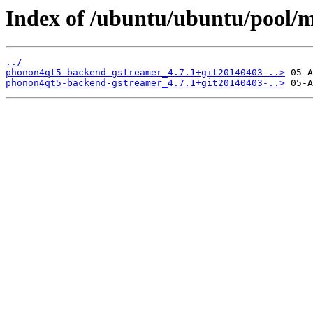
Index of /ubuntu/ubuntu/pool/
../
phonon4qt5-backend-gstreamer_4.7.1+git20140403-..>
phonon4qt5-backend-gstreamer_4.7.1+git20140403-..>