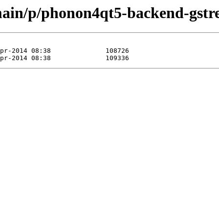
main/p/phonon4qt5-backend-gstr