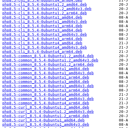
php8.5-cgi_8.5.4-0ubuntu4_arm64.deb
php8.5-cli_8.5.4-0ubuntu1.2_amd64.deb
php8.5-cli_8.5.4-0ubuntu1.2_amd64v3.deb
php8.5-cli_8.5.4-0ubuntu1.2_arm64.deb
php8.5-cli_8.5.4-0ubuntu1_amd64.deb
php8.5-cli_8.5.4-0ubuntu1_amd64v3.deb
php8.5-cli_8.5.4-0ubuntu1_arm64.deb
php8.5-cli_8.5.4-0ubuntu3_amd64.deb
php8.5-cli_8.5.4-0ubuntu3_amd64v3.deb
php8.5-cli_8.5.4-0ubuntu3_arm64.deb
php8.5-cli_8.5.4-0ubuntu4_amd64.deb
php8.5-cli_8.5.4-0ubuntu4_amd64v3.deb
php8.5-cli_8.5.4-0ubuntu4_arm64.deb
php8.5-common_8.5.4-0ubuntu1.2_amd64.deb
php8.5-common_8.5.4-0ubuntu1.2_amd64v3.deb
php8.5-common_8.5.4-0ubuntu1.2_arm64.deb
php8.5-common_8.5.4-0ubuntu1_amd64.deb
php8.5-common_8.5.4-0ubuntu1_amd64v3.deb
php8.5-common_8.5.4-0ubuntu1_arm64.deb
php8.5-common_8.5.4-0ubuntu3_amd64.deb
php8.5-common_8.5.4-0ubuntu3_amd64v3.deb
php8.5-common_8.5.4-0ubuntu3_arm64.deb
php8.5-common_8.5.4-0ubuntu4_amd64.deb
php8.5-common_8.5.4-0ubuntu4_amd64v3.deb
php8.5-common_8.5.4-0ubuntu4_arm64.deb
php8.5-curl_8.5.4-0ubuntu1.2_amd64.deb
php8.5-curl_8.5.4-0ubuntu1.2_amd64v3.deb
php8.5-curl_8.5.4-0ubuntu1.2_arm64.deb
php8.5-curl_8.5.4-0ubuntu1_amd64.deb
php8.5-curl_8.5.4-0ubuntu1_amd64v3.deb