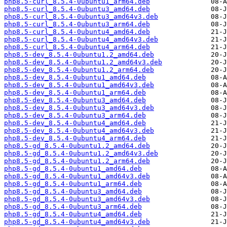
php8.5-curl_8.5.4-0ubuntu1_arm64.deb
php8.5-curl_8.5.4-0ubuntu3_amd64.deb
php8.5-curl_8.5.4-0ubuntu3_amd64v3.deb
php8.5-curl_8.5.4-0ubuntu3_arm64.deb
php8.5-curl_8.5.4-0ubuntu4_amd64.deb
php8.5-curl_8.5.4-0ubuntu4_amd64v3.deb
php8.5-curl_8.5.4-0ubuntu4_arm64.deb
php8.5-dev_8.5.4-0ubuntu1.2_amd64.deb
php8.5-dev_8.5.4-0ubuntu1.2_amd64v3.deb
php8.5-dev_8.5.4-0ubuntu1.2_arm64.deb
php8.5-dev_8.5.4-0ubuntu1_amd64.deb
php8.5-dev_8.5.4-0ubuntu1_amd64v3.deb
php8.5-dev_8.5.4-0ubuntu1_arm64.deb
php8.5-dev_8.5.4-0ubuntu3_amd64.deb
php8.5-dev_8.5.4-0ubuntu3_amd64v3.deb
php8.5-dev_8.5.4-0ubuntu3_arm64.deb
php8.5-dev_8.5.4-0ubuntu4_amd64.deb
php8.5-dev_8.5.4-0ubuntu4_amd64v3.deb
php8.5-dev_8.5.4-0ubuntu4_arm64.deb
php8.5-gd_8.5.4-0ubuntu1.2_amd64.deb
php8.5-gd_8.5.4-0ubuntu1.2_amd64v3.deb
php8.5-gd_8.5.4-0ubuntu1.2_arm64.deb
php8.5-gd_8.5.4-0ubuntu1_amd64.deb
php8.5-gd_8.5.4-0ubuntu1_amd64v3.deb
php8.5-gd_8.5.4-0ubuntu1_arm64.deb
php8.5-gd_8.5.4-0ubuntu3_amd64.deb
php8.5-gd_8.5.4-0ubuntu3_amd64v3.deb
php8.5-gd_8.5.4-0ubuntu3_arm64.deb
php8.5-gd_8.5.4-0ubuntu4_amd64.deb
php8.5-gd_8.5.4-0ubuntu4_amd64v3.deb