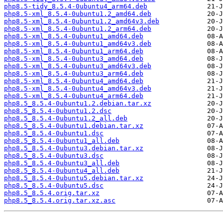
php8.5-tidy_8.5.4-0ubuntu4_arm64.deb
php8.5-xml_8.5.4-0ubuntu1.2_amd64.deb
php8.5-xml_8.5.4-0ubuntu1.2_amd64v3.deb
php8.5-xml_8.5.4-0ubuntu1.2_arm64.deb
php8.5-xml_8.5.4-0ubuntu1_amd64.deb
php8.5-xml_8.5.4-0ubuntu1_amd64v3.deb
php8.5-xml_8.5.4-0ubuntu1_arm64.deb
php8.5-xml_8.5.4-0ubuntu3_amd64.deb
php8.5-xml_8.5.4-0ubuntu3_amd64v3.deb
php8.5-xml_8.5.4-0ubuntu3_arm64.deb
php8.5-xml_8.5.4-0ubuntu4_amd64.deb
php8.5-xml_8.5.4-0ubuntu4_amd64v3.deb
php8.5-xml_8.5.4-0ubuntu4_arm64.deb
php8.5_8.5.4-0ubuntu1.2.debian.tar.xz
php8.5_8.5.4-0ubuntu1.2.dsc
php8.5_8.5.4-0ubuntu1.2_all.deb
php8.5_8.5.4-0ubuntu1.debian.tar.xz
php8.5_8.5.4-0ubuntu1.dsc
php8.5_8.5.4-0ubuntu1_all.deb
php8.5_8.5.4-0ubuntu3.debian.tar.xz
php8.5_8.5.4-0ubuntu3.dsc
php8.5_8.5.4-0ubuntu3_all.deb
php8.5_8.5.4-0ubuntu4_all.deb
php8.5_8.5.4-0ubuntu5.debian.tar.xz
php8.5_8.5.4-0ubuntu5.dsc
php8.5_8.5.4.orig.tar.xz
php8.5_8.5.4.orig.tar.xz.asc