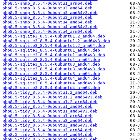
php8.5-snmp_8.5.4-0ubuntu1_arm64.deb
php8.5-snmp_8.5.4-0ubuntu3_amd64.deb
php8.5-snmp_8.5.4-0ubuntu3_amd64v3.deb
php8.5-snmp_8.5.4-0ubuntu3_arm64.deb
php8.5-snmp_8.5.4-0ubuntu4_amd64.deb
php8.5-snmp_8.5.4-0ubuntu4_amd64v3.deb
php8.5-snmp_8.5.4-0ubuntu4_arm64.deb
php8.5-sqlite3_8.5.4-0ubuntu1.2_amd64.deb
php8.5-sqlite3_8.5.4-0ubuntu1.2_amd64v3.deb
php8.5-sqlite3_8.5.4-0ubuntu1.2_arm64.deb
php8.5-sqlite3_8.5.4-0ubuntu1_amd64.deb
php8.5-sqlite3_8.5.4-0ubuntu1_amd64v3.deb
php8.5-sqlite3_8.5.4-0ubuntu1_arm64.deb
php8.5-sqlite3_8.5.4-0ubuntu3_amd64.deb
php8.5-sqlite3_8.5.4-0ubuntu3_amd64v3.deb
php8.5-sqlite3_8.5.4-0ubuntu3_arm64.deb
php8.5-sqlite3_8.5.4-0ubuntu4_amd64.deb
php8.5-sqlite3_8.5.4-0ubuntu4_amd64v3.deb
php8.5-sqlite3_8.5.4-0ubuntu4_arm64.deb
php8.5-tidy_8.5.4-0ubuntu1.2_amd64.deb
php8.5-tidy_8.5.4-0ubuntu1.2_amd64v3.deb
php8.5-tidy_8.5.4-0ubuntu1.2_arm64.deb
php8.5-tidy_8.5.4-0ubuntu1_amd64.deb
php8.5-tidy_8.5.4-0ubuntu1_amd64v3.deb
php8.5-tidy_8.5.4-0ubuntu1_arm64.deb
php8.5-tidy_8.5.4-0ubuntu3_amd64.deb
php8.5-tidy_8.5.4-0ubuntu3_amd64v3.deb
php8.5-tidy_8.5.4-0ubuntu3_arm64.deb
php8.5-tidy_8.5.4-0ubuntu4_amd64.deb
php8.5-tidy_8.5.4-0ubuntu4_amd64v3.deb