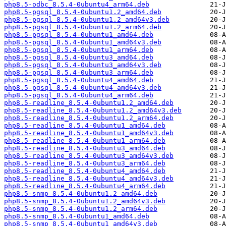
php8.5-odbc_8.5.4-0ubuntu4_arm64.deb
php8.5-pgsql_8.5.4-0ubuntu1.2_amd64.deb
php8.5-pgsql_8.5.4-0ubuntu1.2_amd64v3.deb
php8.5-pgsql_8.5.4-0ubuntu1.2_arm64.deb
php8.5-pgsql_8.5.4-0ubuntu1_amd64.deb
php8.5-pgsql_8.5.4-0ubuntu1_amd64v3.deb
php8.5-pgsql_8.5.4-0ubuntu1_arm64.deb
php8.5-pgsql_8.5.4-0ubuntu3_amd64.deb
php8.5-pgsql_8.5.4-0ubuntu3_amd64v3.deb
php8.5-pgsql_8.5.4-0ubuntu3_arm64.deb
php8.5-pgsql_8.5.4-0ubuntu4_amd64.deb
php8.5-pgsql_8.5.4-0ubuntu4_amd64v3.deb
php8.5-pgsql_8.5.4-0ubuntu4_arm64.deb
php8.5-readline_8.5.4-0ubuntu1.2_amd64.deb
php8.5-readline_8.5.4-0ubuntu1.2_amd64v3.deb
php8.5-readline_8.5.4-0ubuntu1.2_arm64.deb
php8.5-readline_8.5.4-0ubuntu1_amd64.deb
php8.5-readline_8.5.4-0ubuntu1_amd64v3.deb
php8.5-readline_8.5.4-0ubuntu1_arm64.deb
php8.5-readline_8.5.4-0ubuntu3_amd64.deb
php8.5-readline_8.5.4-0ubuntu3_amd64v3.deb
php8.5-readline_8.5.4-0ubuntu3_arm64.deb
php8.5-readline_8.5.4-0ubuntu4_amd64.deb
php8.5-readline_8.5.4-0ubuntu4_amd64v3.deb
php8.5-readline_8.5.4-0ubuntu4_arm64.deb
php8.5-snmp_8.5.4-0ubuntu1.2_amd64.deb
php8.5-snmp_8.5.4-0ubuntu1.2_amd64v3.deb
php8.5-snmp_8.5.4-0ubuntu1.2_arm64.deb
php8.5-snmp_8.5.4-0ubuntu1_amd64.deb
php8.5-snmp_8.5.4-0ubuntu1_amd64v3.deb