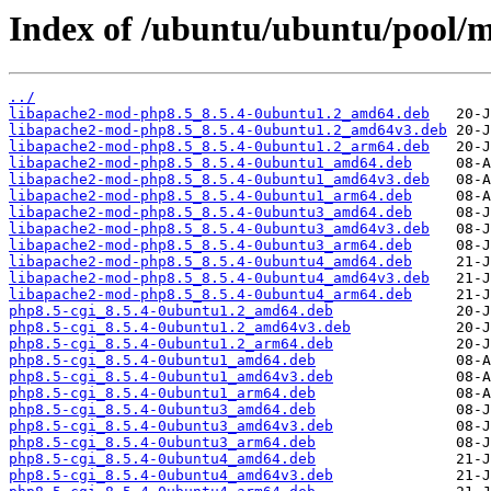
Index of /ubuntu/ubuntu/pool/m
../
libapache2-mod-php8.5_8.5.4-0ubuntu1.2_amd64.deb
libapache2-mod-php8.5_8.5.4-0ubuntu1.2_amd64v3.deb
libapache2-mod-php8.5_8.5.4-0ubuntu1.2_arm64.deb
libapache2-mod-php8.5_8.5.4-0ubuntu1_amd64.deb
libapache2-mod-php8.5_8.5.4-0ubuntu1_amd64v3.deb
libapache2-mod-php8.5_8.5.4-0ubuntu1_arm64.deb
libapache2-mod-php8.5_8.5.4-0ubuntu3_amd64.deb
libapache2-mod-php8.5_8.5.4-0ubuntu3_amd64v3.deb
libapache2-mod-php8.5_8.5.4-0ubuntu3_arm64.deb
libapache2-mod-php8.5_8.5.4-0ubuntu4_amd64.deb
libapache2-mod-php8.5_8.5.4-0ubuntu4_amd64v3.deb
libapache2-mod-php8.5_8.5.4-0ubuntu4_arm64.deb
php8.5-cgi_8.5.4-0ubuntu1.2_amd64.deb
php8.5-cgi_8.5.4-0ubuntu1.2_amd64v3.deb
php8.5-cgi_8.5.4-0ubuntu1.2_arm64.deb
php8.5-cgi_8.5.4-0ubuntu1_amd64.deb
php8.5-cgi_8.5.4-0ubuntu1_amd64v3.deb
php8.5-cgi_8.5.4-0ubuntu1_arm64.deb
php8.5-cgi_8.5.4-0ubuntu3_amd64.deb
php8.5-cgi_8.5.4-0ubuntu3_amd64v3.deb
php8.5-cgi_8.5.4-0ubuntu3_arm64.deb
php8.5-cgi_8.5.4-0ubuntu4_amd64.deb
php8.5-cgi_8.5.4-0ubuntu4_amd64v3.deb