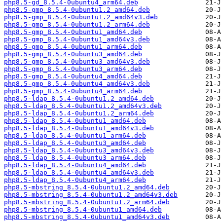
php8.5-gd_8.5.4-0ubuntu4_arm64.deb
php8.5-gmp_8.5.4-0ubuntu1.2_amd64.deb
php8.5-gmp_8.5.4-0ubuntu1.2_amd64v3.deb
php8.5-gmp_8.5.4-0ubuntu1.2_arm64.deb
php8.5-gmp_8.5.4-0ubuntu1_amd64.deb
php8.5-gmp_8.5.4-0ubuntu1_amd64v3.deb
php8.5-gmp_8.5.4-0ubuntu1_arm64.deb
php8.5-gmp_8.5.4-0ubuntu3_amd64.deb
php8.5-gmp_8.5.4-0ubuntu3_amd64v3.deb
php8.5-gmp_8.5.4-0ubuntu3_arm64.deb
php8.5-gmp_8.5.4-0ubuntu4_amd64.deb
php8.5-gmp_8.5.4-0ubuntu4_amd64v3.deb
php8.5-gmp_8.5.4-0ubuntu4_arm64.deb
php8.5-ldap_8.5.4-0ubuntu1.2_amd64.deb
php8.5-ldap_8.5.4-0ubuntu1.2_amd64v3.deb
php8.5-ldap_8.5.4-0ubuntu1.2_arm64.deb
php8.5-ldap_8.5.4-0ubuntu1_amd64.deb
php8.5-ldap_8.5.4-0ubuntu1_amd64v3.deb
php8.5-ldap_8.5.4-0ubuntu1_arm64.deb
php8.5-ldap_8.5.4-0ubuntu3_amd64.deb
php8.5-ldap_8.5.4-0ubuntu3_amd64v3.deb
php8.5-ldap_8.5.4-0ubuntu3_arm64.deb
php8.5-ldap_8.5.4-0ubuntu4_amd64.deb
php8.5-ldap_8.5.4-0ubuntu4_amd64v3.deb
php8.5-ldap_8.5.4-0ubuntu4_arm64.deb
php8.5-mbstring_8.5.4-0ubuntu1.2_amd64.deb
php8.5-mbstring_8.5.4-0ubuntu1.2_amd64v3.deb
php8.5-mbstring_8.5.4-0ubuntu1.2_arm64.deb
php8.5-mbstring_8.5.4-0ubuntu1_amd64.deb
php8.5-mbstring_8.5.4-0ubuntu1_amd64v3.deb