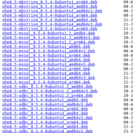
php8.5-mbstring_8.5.4-0ubuntu1_arm64.deb
php8.5-mbstring_8.5.4-0ubuntu3_amd64.deb
php8.5-mbstring_8.5.4-0ubuntu3_amd64v3.deb
php8.5-mbstring_8.5.4-0ubuntu3_arm64.deb
php8.5-mbstring_8.5.4-0ubuntu4_amd64.deb
php8.5-mbstring_8.5.4-0ubuntu4_amd64v3.deb
php8.5-mbstring_8.5.4-0ubuntu4_arm64.deb
php8.5-mysql_8.5.4-0ubuntu1.2_amd64.deb
php8.5-mysql_8.5.4-0ubuntu1.2_amd64v3.deb
php8.5-mysql_8.5.4-0ubuntu1.2_arm64.deb
php8.5-mysql_8.5.4-0ubuntu1_amd64.deb
php8.5-mysql_8.5.4-0ubuntu1_amd64v3.deb
php8.5-mysql_8.5.4-0ubuntu1_arm64.deb
php8.5-mysql_8.5.4-0ubuntu3_amd64.deb
php8.5-mysql_8.5.4-0ubuntu3_amd64v3.deb
php8.5-mysql_8.5.4-0ubuntu3_arm64.deb
php8.5-mysql_8.5.4-0ubuntu4_amd64.deb
php8.5-mysql_8.5.4-0ubuntu4_amd64v3.deb
php8.5-mysql_8.5.4-0ubuntu4_arm64.deb
php8.5-odbc_8.5.4-0ubuntu1.2_amd64.deb
php8.5-odbc_8.5.4-0ubuntu1.2_amd64v3.deb
php8.5-odbc_8.5.4-0ubuntu1.2_arm64.deb
php8.5-odbc_8.5.4-0ubuntu1_amd64.deb
php8.5-odbc_8.5.4-0ubuntu1_amd64v3.deb
php8.5-odbc_8.5.4-0ubuntu1_arm64.deb
php8.5-odbc_8.5.4-0ubuntu3_amd64.deb
php8.5-odbc_8.5.4-0ubuntu3_amd64v3.deb
php8.5-odbc_8.5.4-0ubuntu3_arm64.deb
php8.5-odbc_8.5.4-0ubuntu4_amd64.deb
php8.5-odbc_8.5.4-0ubuntu4_amd64v3.deb