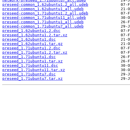
network-preseed_1.71ubuntu7_all.udeb
preseed-common_1.62ubuntu1.2_all.udeb
preseed-common_1.62ubuntu1_all.udeb
preseed-common_1.71ubuntu1.2_all.udeb
preseed-common_1.71ubuntu11_all.udeb
preseed-common_1.71ubuntu1_all.udeb
preseed-common_1.71ubuntu7_all.udeb
preseed_1.62ubuntu1.2.dsc
preseed_1.62ubuntu1.2.tar.xz
preseed_1.62ubuntu1.dsc
preseed_1.62ubuntu1.tar.gz
preseed_1.71ubuntu1.2.dsc
preseed_1.71ubuntu1.2.tar.xz
preseed_1.71ubuntu1.dsc
preseed_1.71ubuntu1.tar.xz
preseed_1.71ubuntu11.dsc
preseed_1.71ubuntu11.tar.xz
preseed_1.71ubuntu7.dsc
preseed_1.71ubuntu7.tar.xz