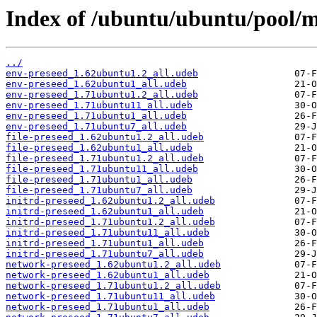
Index of /ubuntu/ubuntu/pool/m
../
env-preseed_1.62ubuntu1.2_all.udeb
env-preseed_1.62ubuntu1_all.udeb
env-preseed_1.71ubuntu1.2_all.udeb
env-preseed_1.71ubuntu11_all.udeb
env-preseed_1.71ubuntu1_all.udeb
env-preseed_1.71ubuntu7_all.udeb
file-preseed_1.62ubuntu1.2_all.udeb
file-preseed_1.62ubuntu1_all.udeb
file-preseed_1.71ubuntu1.2_all.udeb
file-preseed_1.71ubuntu11_all.udeb
file-preseed_1.71ubuntu1_all.udeb
file-preseed_1.71ubuntu7_all.udeb
initrd-preseed_1.62ubuntu1.2_all.udeb
initrd-preseed_1.62ubuntu1_all.udeb
initrd-preseed_1.71ubuntu1.2_all.udeb
initrd-preseed_1.71ubuntu11_all.udeb
initrd-preseed_1.71ubuntu1_all.udeb
initrd-preseed_1.71ubuntu7_all.udeb
network-preseed_1.62ubuntu1.2_all.udeb
network-preseed_1.62ubuntu1_all.udeb
network-preseed_1.71ubuntu1.2_all.udeb
network-preseed_1.71ubuntu11_all.udeb
network-preseed_1.71ubuntu1_all.udeb