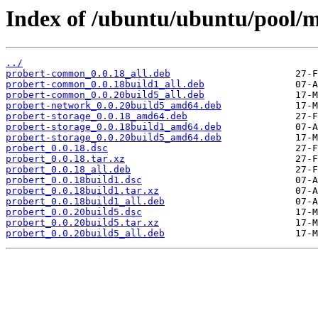
Index of /ubuntu/ubuntu/pool/m
../
probert-common_0.0.18_all.deb
probert-common_0.0.18build1_all.deb
probert-common_0.0.20build5_all.deb
probert-network_0.0.20build5_amd64.deb
probert-storage_0.0.18_amd64.deb
probert-storage_0.0.18build1_amd64.deb
probert-storage_0.0.20build5_amd64.deb
probert_0.0.18.dsc
probert_0.0.18.tar.xz
probert_0.0.18_all.deb
probert_0.0.18build1.dsc
probert_0.0.18build1.tar.xz
probert_0.0.18build1_all.deb
probert_0.0.20build5.dsc
probert_0.0.20build5.tar.xz
probert_0.0.20build5_all.deb