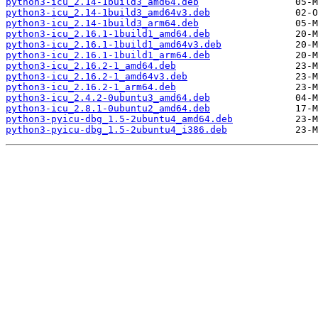
python3-icu_2.14-1build3_amd64.deb
python3-icu_2.14-1build3_amd64v3.deb
python3-icu_2.14-1build3_arm64.deb
python3-icu_2.16.1-1build1_amd64.deb
python3-icu_2.16.1-1build1_amd64v3.deb
python3-icu_2.16.1-1build1_arm64.deb
python3-icu_2.16.2-1_amd64.deb
python3-icu_2.16.2-1_amd64v3.deb
python3-icu_2.16.2-1_arm64.deb
python3-icu_2.4.2-0ubuntu3_amd64.deb
python3-icu_2.8.1-0ubuntu2_amd64.deb
python3-pyicu-dbg_1.5-2ubuntu4_amd64.deb
python3-pyicu-dbg_1.5-2ubuntu4_i386.deb