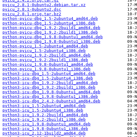
pyicu_2.4.2.orig.tar.gz
pyicu_2.8.1-0ubuntu2.debian.tar.xz
pyicu_2.8.1-0ubuntu2.dsc
pyicu_2.8.1.orig.tar.bz2
python-pyicu-dbg_1.5-2ubuntu4_amd64.deb
python-pyicu-dbg_1.5-2ubuntu4_i386.deb
python-pyicu-dbg_1.9.2-2build1_amd64.deb
python-pyicu-dbg_1.9.2-2build1_i386.deb
python-pyicu-dbg_1.9.8-0ubuntu1_amd64.deb
python-pyicu-dbg_1.9.8-0ubuntu1_i386.deb
python-pyicu_1.5-2ubuntu4_amd64.deb
python-pyicu_1.5-2ubuntu4_i386.deb
python-pyicu_1.9.2-2build1_amd64.deb
python-pyicu_1.9.2-2build1_i386.deb
python-pyicu_1.9.8-0ubuntu1_amd64.deb
python-pyicu_1.9.8-0ubuntu1_i386.deb
python3-icu-dbg_1.5-2ubuntu4_amd64.deb
python3-icu-dbg_1.5-2ubuntu4_i386.deb
python3-icu-dbg_1.9.2-2build1_amd64.deb
python3-icu-dbg_1.9.2-2build1_i386.deb
python3-icu-dbg_1.9.8-0ubuntu1_amd64.deb
python3-icu-dbg_1.9.8-0ubuntu1_i386.deb
python3-icu-dbg_2.4.2-0ubuntu3_amd64.deb
python3-icu_1.5-2ubuntu4_amd64.deb
python3-icu_1.5-2ubuntu4_i386.deb
python3-icu_1.9.2-2build1_amd64.deb
python3-icu_1.9.2-2build1_i386.deb
python3-icu_1.9.8-0ubuntu1_amd64.deb
python3-icu_1.9.8-0ubuntu1_i386.deb
python3-icu_2.12-1build2_amd64.deb