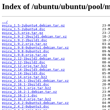
Index of /ubuntu/ubuntu/pool/m
../
pyicu_1.5-2ubuntu4.debian.tar.gz
pyicu_1.5-2ubuntu4.dsc
pyicu_1.5.orig.tar.gz
pyicu_1.9.2-2build1.debian.tar.xz
pyicu_1.9.2-2build1.dsc
pyicu_1.9.2.orig.tar.gz
pyicu_1.9.8-0ubuntu1.debian.tar.xz
pyicu_1.9.8-0ubuntu1.dsc
pyicu_1.9.8.orig.tar.gz
pyicu_2.12-1build2.debian.tar.xz
pyicu_2.12-1build2.dsc
pyicu_2.12.orig.tar.bz2
pyicu_2.14-1build3.debian.tar.xz
pyicu_2.14-1build3.dsc
pyicu_2.14.orig.tar.bz2
pyicu_2.16.1-1build1.debian.tar.xz
pyicu_2.16.1-1build1.dsc
pyicu_2.16.1.orig.tar.bz2
pyicu_2.16.2-1.debian.tar.xz
pyicu_2.16.2-1.dsc
pyicu_2.16.2.orig.tar.bz2
pyicu_2.4.2-0ubuntu3.debian.tar.xz
pyicu_2.4.2-0ubuntu3.dsc