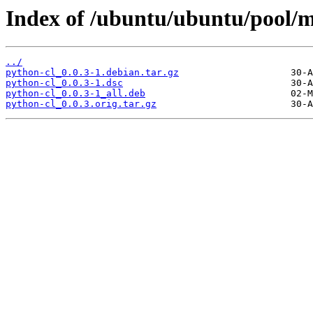
Index of /ubuntu/ubuntu/pool/m
../
python-cl_0.0.3-1.debian.tar.gz
python-cl_0.0.3-1.dsc
python-cl_0.0.3-1_all.deb
python-cl_0.0.3.orig.tar.gz