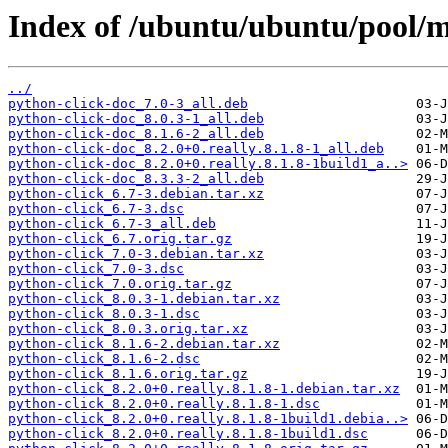
Index of /ubuntu/ubuntu/pool/m
../
python-click-doc_7.0-3_all.deb
python-click-doc_8.0.3-1_all.deb
python-click-doc_8.1.6-2_all.deb
python-click-doc_8.2.0+0.really.8.1.8-1_all.deb
python-click-doc_8.2.0+0.really.8.1.8-1build1_a..>
python-click-doc_8.3.3-2_all.deb
python-click_6.7-3.debian.tar.xz
python-click_6.7-3.dsc
python-click_6.7-3_all.deb
python-click_6.7.orig.tar.gz
python-click_7.0-3.debian.tar.xz
python-click_7.0-3.dsc
python-click_7.0.orig.tar.gz
python-click_8.0.3-1.debian.tar.xz
python-click_8.0.3-1.dsc
python-click_8.0.3.orig.tar.xz
python-click_8.1.6-2.debian.tar.xz
python-click_8.1.6-2.dsc
python-click_8.1.6.orig.tar.gz
python-click_8.2.0+0.really.8.1.8-1.debian.tar.xz
python-click_8.2.0+0.really.8.1.8-1.dsc
python-click_8.2.0+0.really.8.1.8-1build1.debia..>
python-click_8.2.0+0.really.8.1.8-1build1.dsc