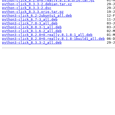
python-click_8.2.0+0.really.8.1.8.orig.tar.gz
python-click_8.3.3-2.debian.tar.xz
python-click_8.3.3-2.dsc
python-click_8.3.3.orig.tar.gz
python3-click_6.2-2ubuntu1_all.deb
python3-click_6.7-3_all.deb
python3-click_7.0-3_all.deb
python3-click_8.0.3-1_all.deb
python3-click_8.1.6-2_all.deb
python3-click_8.2.0+0.really.8.1.8-1_all.deb
python3-click_8.2.0+0.really.8.1.8-1build1_all.deb
python3-click_8.3.3-2_all.deb