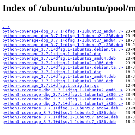
Index of /ubuntu/ubuntu/pool/m
../
python-coverage-dbg_3.7.1+dfsg.1-1ubuntu2_amd64..>
python-coverage-dbg_3.7.1+dfsg.1-1ubuntu2_i386.deb
python-coverage-dbg_3.7.1+dfsg.1-1ubuntu7_amd64..>
python-coverage-dbg_3.7.1+dfsg.1-1ubuntu7_i386.deb
python-coverage_3.7.1+dfsg.1-1ubuntu2.debian.ta..>
python-coverage_3.7.1+dfsg.1-1ubuntu2.dsc
python-coverage_3.7.1+dfsg.1-1ubuntu2_amd64.deb
python-coverage_3.7.1+dfsg.1-1ubuntu2_i386.deb
python-coverage_3.7.1+dfsg.1-1ubuntu7.debian.ta..>
python-coverage_3.7.1+dfsg.1-1ubuntu7.dsc
python-coverage_3.7.1+dfsg.1-1ubuntu7_amd64.deb
python-coverage_3.7.1+dfsg.1-1ubuntu7_i386.deb
python-coverage_3.7.1+dfsg.1.orig.tar.gz
python3-coverage-dbg_3.7.1+dfsg.1-1ubuntu2_amd6..>
python3-coverage-dbg_3.7.1+dfsg.1-1ubuntu2_i386..>
python3-coverage-dbg_3.7.1+dfsg.1-1ubuntu7_amd6..>
python3-coverage-dbg_3.7.1+dfsg.1-1ubuntu7_i386..>
python3-coverage_3.7.1+dfsg.1-1ubuntu2_amd64.deb
python3-coverage_3.7.1+dfsg.1-1ubuntu2_i386.deb
python3-coverage_3.7.1+dfsg.1-1ubuntu7_amd64.deb
python3-coverage_3.7.1+dfsg.1-1ubuntu7_i386.deb