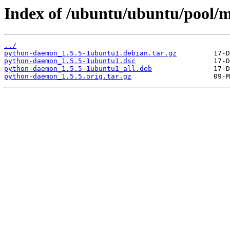
Index of /ubuntu/ubuntu/pool/
../
python-daemon_1.5.5-1ubuntu1.debian.tar.gz
python-daemon_1.5.5-1ubuntu1.dsc
python-daemon_1.5.5-1ubuntu1_all.deb
python-daemon_1.5.5.orig.tar.gz