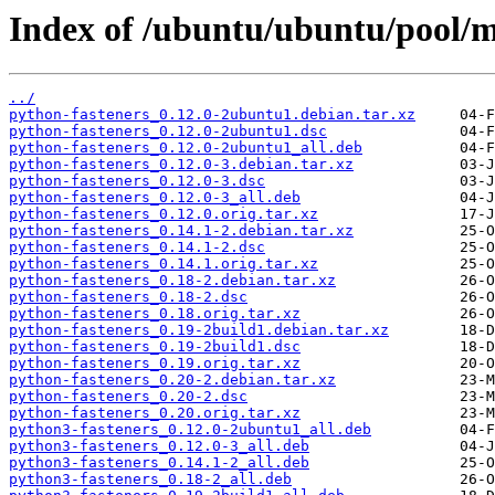
Index of /ubuntu/ubuntu/pool/m
../
python-fasteners_0.12.0-2ubuntu1.debian.tar.xz
python-fasteners_0.12.0-2ubuntu1.dsc
python-fasteners_0.12.0-2ubuntu1_all.deb
python-fasteners_0.12.0-3.debian.tar.xz
python-fasteners_0.12.0-3.dsc
python-fasteners_0.12.0-3_all.deb
python-fasteners_0.12.0.orig.tar.xz
python-fasteners_0.14.1-2.debian.tar.xz
python-fasteners_0.14.1-2.dsc
python-fasteners_0.14.1.orig.tar.xz
python-fasteners_0.18-2.debian.tar.xz
python-fasteners_0.18-2.dsc
python-fasteners_0.18.orig.tar.xz
python-fasteners_0.19-2build1.debian.tar.xz
python-fasteners_0.19-2build1.dsc
python-fasteners_0.19.orig.tar.xz
python-fasteners_0.20-2.debian.tar.xz
python-fasteners_0.20-2.dsc
python-fasteners_0.20.orig.tar.xz
python3-fasteners_0.12.0-2ubuntu1_all.deb
python3-fasteners_0.12.0-3_all.deb
python3-fasteners_0.14.1-2_all.deb
python3-fasteners_0.18-2_all.deb