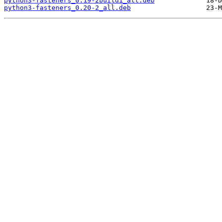
python3-fasteners_0.19-2build1_all.deb
python3-fasteners_0.20-2_all.deb