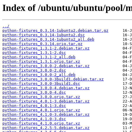
Index of /ubuntu/ubuntu/pool/m
../
python-fixtures_0.3.14-1ubuntu2.debian.tar.gz
python-fixtures_0.3.14-1ubuntu2.dsc
python-fixtures_0.3.14-1ubuntu2_all.deb
python-fixtures_0.3.14.orig.tar.gz
python-fixtures_1.3.1-2.debian.tar.xz
python-fixtures_1.3.1-2.dsc
python-fixtures_1.3.1-2_all.deb
python-fixtures_1.3.1.orig.tar.xz
python-fixtures_3.0.0-2.debian.tar.xz
python-fixtures_3.0.0-2.dsc
python-fixtures_3.0.0-2_all.deb
python-fixtures_3.0.0-3build1.debian.tar.xz
python-fixtures_3.0.0-3build1.dsc
python-fixtures_3.0.0-4.debian.tar.xz
python-fixtures_3.0.0-4.dsc
python-fixtures_3.0.0.orig.tar.xz
python-fixtures_4.0.1-3.debian.tar.xz
python-fixtures_4.0.1-3.dsc
python-fixtures_4.0.1.orig.tar.xz
python-fixtures_4.1.0-3.debian.tar.xz
python-fixtures_4.1.0-3.dsc
python-fixtures_4.1.0.orig.tar.xz
python-fixtures_4.2.5-5.debian.tar.xz