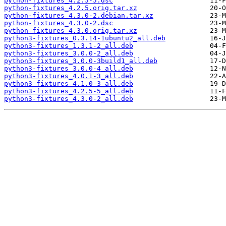
python-fixtures_4.2.5-5.dsc
python-fixtures_4.2.5.orig.tar.xz
python-fixtures_4.3.0-2.debian.tar.xz
python-fixtures_4.3.0-2.dsc
python-fixtures_4.3.0.orig.tar.xz
python3-fixtures_0.3.14-1ubuntu2_all.deb
python3-fixtures_1.3.1-2_all.deb
python3-fixtures_3.0.0-2_all.deb
python3-fixtures_3.0.0-3build1_all.deb
python3-fixtures_3.0.0-4_all.deb
python3-fixtures_4.0.1-3_all.deb
python3-fixtures_4.1.0-3_all.deb
python3-fixtures_4.2.5-5_all.deb
python3-fixtures_4.3.0-2_all.deb