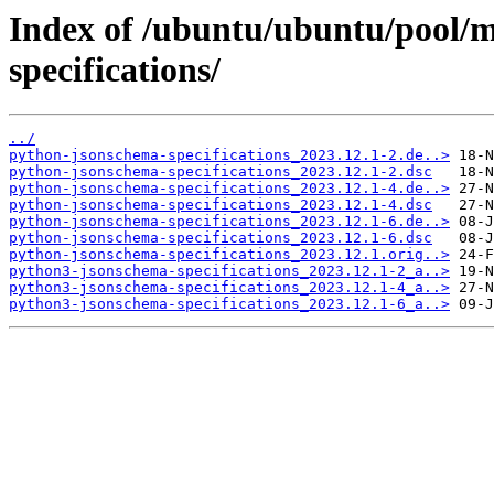
Index of /ubuntu/ubuntu/pool/
specifications/
../
python-jsonschema-specifications_2023.12.1-2.de..>
python-jsonschema-specifications_2023.12.1-2.dsc
python-jsonschema-specifications_2023.12.1-4.de..>
python-jsonschema-specifications_2023.12.1-4.dsc
python-jsonschema-specifications_2023.12.1-6.de..>
python-jsonschema-specifications_2023.12.1-6.dsc
python-jsonschema-specifications_2023.12.1.orig..>
python3-jsonschema-specifications_2023.12.1-2_a..>
python3-jsonschema-specifications_2023.12.1-4_a..>
python3-jsonschema-specifications_2023.12.1-6_a..>