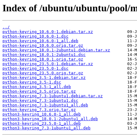
Index of /ubuntu/ubuntu/pool/m
../
python-keyring_10.6.0-1.debian.tar.xz
python-keyring_10.6.0-1.dsc
python-keyring_10.6.0-1_all.deb
python-keyring_10.6.0.orig.tar.gz
python-keyring_18.0.1-2ubuntu1.debian.tar.xz
python-keyring_18.0.1-2ubuntu1.dsc
python-keyring_18.0.1.orig.tar.gz
python-keyring_23.5.0-1.debian.tar.xz
python-keyring_23.5.0-1.dsc
python-keyring_23.5.0.orig.tar.gz
python-keyring_3.5-1.debian.tar.xz
python-keyring_3.5-1.dsc
python-keyring_3.5-1_all.deb
python-keyring_3.5.orig.tar.gz
python-keyring_7.3-1ubuntu1.debian.tar.xz
python-keyring_7.3-1ubuntu1.dsc
python-keyring_7.3-1ubuntu1_all.deb
python-keyring_7.3.orig.tar.gz
python3-keyring_10.6.0-1_all.deb
python3-keyring_18.0.1-2ubuntu1_all.deb
python3-keyring_23.5.0-1_all.deb
python3-keyring_7.3-1ubuntu1_all.deb