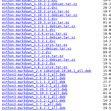
python-markdown_3.10.2-1.dsc
python-markdown_3.10.2-2.debian.tar.xz
python-markdown_3.10.2-2.dsc
python-markdown_3.10.2.orig.tar.gz
python-markdown_3.10.3-1.debian.tar.xz
python-markdown_3.10.3-1.dsc
python-markdown_3.10.3.orig.tar.gz
python-markdown_3.3.6-1.debian.tar.xz
python-markdown_3.3.6-1.dsc
python-markdown_3.3.6.orig.tar.gz
python-markdown_3.5.2-1.debian.tar.xz
python-markdown_3.5.2-1.dsc
python-markdown_3.5.2.orig.tar.gz
python-markdown_3.7-2.debian.tar.xz
python-markdown_3.7-2.dsc
python-markdown_3.7.orig.tar.gz
python-markdown_3.8.2-2.debian.tar.xz
python-markdown_3.8.2-2.dsc
python-markdown_3.8.2.orig.tar.gz
python3-markdown_2.4-1ubuntu0.14.04.1_all.deb
python3-markdown_2.6.6-1_all.deb
python3-markdown_2.6.9-1_all.deb
python3-markdown_3.1.1-3_all.deb
python3-markdown_3.10.2-1_all.deb
python3-markdown_3.10.2-2_all.deb
python3-markdown_3.10.3-1_all.deb
python3-markdown_3.3.6-1_all.deb
python3-markdown_3.5.2-1_all.deb
python3-markdown_3.7-2_all.deb
python3-markdown_3.8.2-2_all.deb