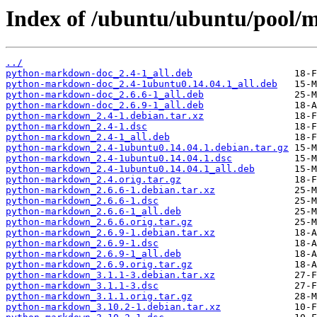
Index of /ubuntu/ubuntu/pool
../
python-markdown-doc_2.4-1_all.deb
python-markdown-doc_2.4-1ubuntu0.14.04.1_all.deb
python-markdown-doc_2.6.6-1_all.deb
python-markdown-doc_2.6.9-1_all.deb
python-markdown_2.4-1.debian.tar.xz
python-markdown_2.4-1.dsc
python-markdown_2.4-1_all.deb
python-markdown_2.4-1ubuntu0.14.04.1.debian.tar.gz
python-markdown_2.4-1ubuntu0.14.04.1.dsc
python-markdown_2.4-1ubuntu0.14.04.1_all.deb
python-markdown_2.4.orig.tar.gz
python-markdown_2.6.6-1.debian.tar.xz
python-markdown_2.6.6-1.dsc
python-markdown_2.6.6-1_all.deb
python-markdown_2.6.6.orig.tar.gz
python-markdown_2.6.9-1.debian.tar.xz
python-markdown_2.6.9-1.dsc
python-markdown_2.6.9-1_all.deb
python-markdown_2.6.9.orig.tar.gz
python-markdown_3.1.1-3.debian.tar.xz
python-markdown_3.1.1-3.dsc
python-markdown_3.1.1.orig.tar.gz
python-markdown_3.10.2-1.debian.tar.xz