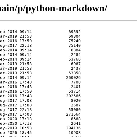
/main/p/python-markdown/