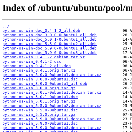
Index of /ubuntu/ubuntu/pool/m
../
python-os-win-doc_0.4.1-2_all.deb
python-os-win-doc_3.0.0-0ubuntu1_all.deb
python-os-win-doc_5.0.1-0ubuntu1_all.deb
python-os-win-doc_5.5.0-0ubuntu2_all.deb
python-os-win-doc_5.9.0-0ubuntu1_all.deb
python-os-win-doc_5.9.0-0ubuntu3_all.deb
python-os-win_0.4.1-2.debian.tar.xz
python-os-win_0.4.1-2.dsc
python-os-win_0.4.1-2_all.deb
python-os-win_0.4.1.orig.tar.xz
python-os-win_3.0.0-0ubuntu1.debian.tar.xz
python-os-win_3.0.0-0ubuntu1.dsc
python-os-win_3.0.0-0ubuntu1_all.deb
python-os-win_3.0.0.orig.tar.gz
python-os-win_5.0.1-0ubuntu1.debian.tar.xz
python-os-win_5.0.1-0ubuntu1.dsc
python-os-win_5.0.1.orig.tar.gz
python-os-win_5.5.0-0ubuntu2.debian.tar.xz
python-os-win_5.5.0-0ubuntu2.dsc
python-os-win_5.5.0.orig.tar.gz
python-os-win_5.9.0-0ubuntu1.debian.tar.xz
python-os-win_5.9.0-0ubuntu1.dsc
python-os-win_5.9.0-0ubuntu3.debian.tar.xz