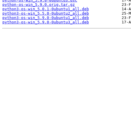
python-os-win_5.9.0-0ubuntu3.dsc
python-os-win_5.9.0.orig.tar.gz
python3-os-win_5.0.1-0ubuntu1_all.deb
python3-os-win_5.5.0-0ubuntu2_all.deb
python3-os-win_5.9.0-0ubuntu1_all.deb
python3-os-win_5.9.0-0ubuntu3_all.deb