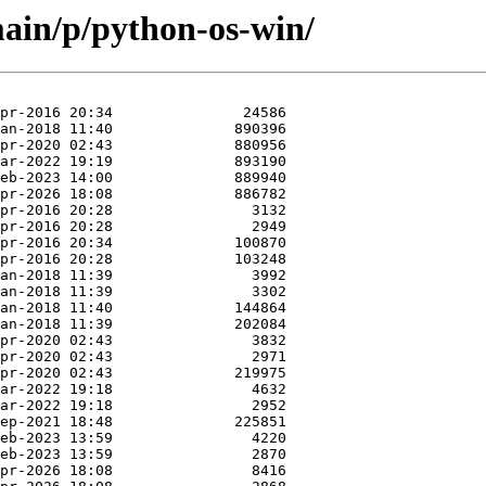
ain/p/python-os-win/