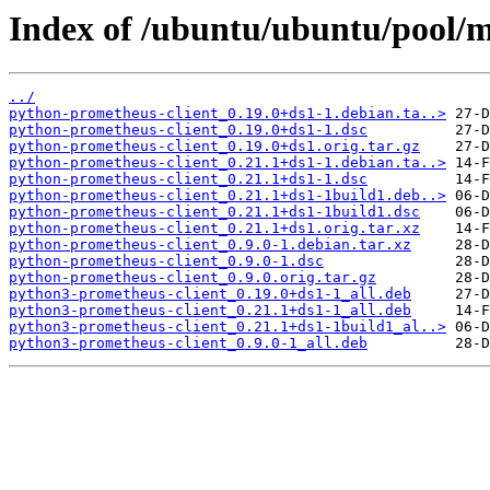
Index of /ubuntu/ubuntu/pool/m
../
python-prometheus-client_0.19.0+ds1-1.debian.ta..>
python-prometheus-client_0.19.0+ds1-1.dsc
python-prometheus-client_0.19.0+ds1.orig.tar.gz
python-prometheus-client_0.21.1+ds1-1.debian.ta..>
python-prometheus-client_0.21.1+ds1-1.dsc
python-prometheus-client_0.21.1+ds1-1build1.deb..>
python-prometheus-client_0.21.1+ds1-1build1.dsc
python-prometheus-client_0.21.1+ds1.orig.tar.xz
python-prometheus-client_0.9.0-1.debian.tar.xz
python-prometheus-client_0.9.0-1.dsc
python-prometheus-client_0.9.0.orig.tar.gz
python3-prometheus-client_0.19.0+ds1-1_all.deb
python3-prometheus-client_0.21.1+ds1-1_all.deb
python3-prometheus-client_0.21.1+ds1-1build1_al..>
python3-prometheus-client_0.9.0-1_all.deb