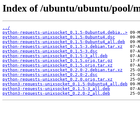
Index of /ubuntu/ubuntu/pool/m
../
python-requests-unixsocket_0.1.5-0ubuntu4.debia..>
python-requests-unixsocket_0.1.5-0ubuntu4.dsc
python-requests-unixsocket_0.1.5-0ubuntu4_all.deb
python-requests-unixsocket_0.1.5-3.debian.tar.xz
python-requests-unixsocket_0.1.5-3.dsc
python-requests-unixsocket_0.1.5-3_all.deb
python-requests-unixsocket_0.1.5.orig.tar.gz
python-requests-unixsocket_0.1.5.orig.tar.xz
python-requests-unixsocket_0.2.0-2.debian.tar.xz
python-requests-unixsocket_0.2.0-2.dsc
python-requests-unixsocket_0.2.0.orig.tar.xz
python3-requests-unixsocket_0.1.5-0ubuntu4_all.deb
python3-requests-unixsocket_0.1.5-3_all.deb
python3-requests-unixsocket_0.2.0-2_all.deb