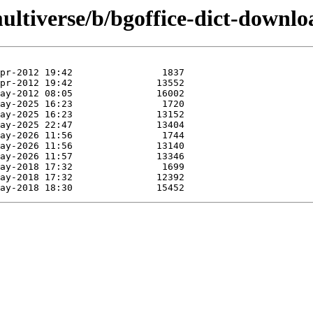
ultiverse/b/bgoffice-dict-downlo