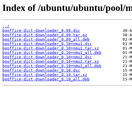
Index of /ubuntu/ubuntu/pool/m
../
bgoffice-dict-downloader_0.09.dsc
bgoffice-dict-downloader_0.09.tar.gz
bgoffice-dict-downloader_0.09_all.deb
bgoffice-dict-downloader_0.10+nmu1.dsc
bgoffice-dict-downloader_0.10+nmu1.tar.xz
bgoffice-dict-downloader_0.10+nmu1_all.deb
bgoffice-dict-downloader_0.10+nmu2.dsc
bgoffice-dict-downloader_0.10+nmu2.tar.xz
bgoffice-dict-downloader_0.10+nmu2_all.deb
bgoffice-dict-downloader_0.10.dsc
bgoffice-dict-downloader_0.10.tar.xz
bgoffice-dict-downloader_0.10_all.deb