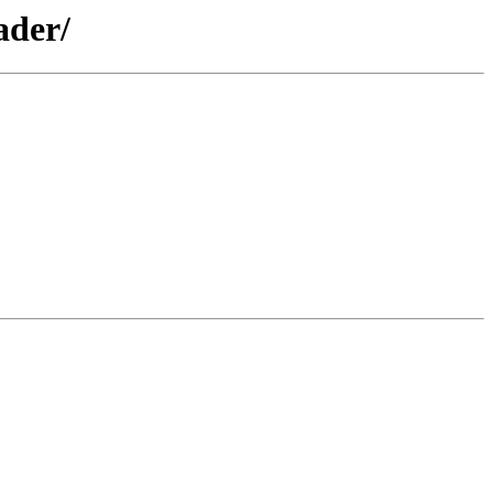
ader/