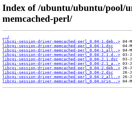
Index of /ubuntu/ubuntu/pool/uni
memcached-perl/
../
libcgi-session-driver-memcached-perl_0.04-1.deb..>
libcgi-session-driver-memcached-perl_0.04-1.dsc
libcgi-session-driver-memcached-perl_0.04-1_all..>
libcgi-session-driver-memcached-perl_0.04-2.1.d..>
libcgi-session-driver-memcached-perl_0.04-2.1.dsc
libcgi-session-driver-memcached-perl_0.04-2.1_a..>
libcgi-session-driver-memcached-perl_0.04-2.deb..>
libcgi-session-driver-memcached-perl_0.04-2.dsc
libcgi-session-driver-memcached-perl_0.04-2_all..>
libcgi-session-driver-memcached-perl_0.04.orig...>