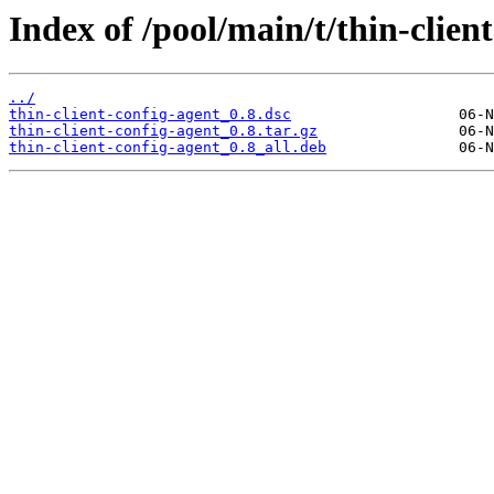
Index of /pool/main/t/thin-clien
../
thin-client-config-agent_0.8.dsc
thin-client-config-agent_0.8.tar.gz
thin-client-config-agent_0.8_all.deb