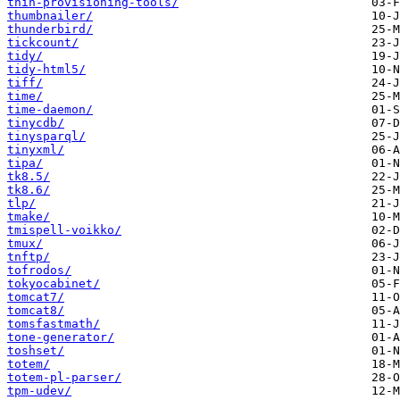
thin-provisioning-tools/
thumbnailer/
thunderbird/
tickcount/
tidy/
tidy-html5/
tiff/
time/
time-daemon/
tinycdb/
tinysparql/
tinyxml/
tipa/
tk8.5/
tk8.6/
tlp/
tmake/
tmispell-voikko/
tmux/
tnftp/
tofrodos/
tokyocabinet/
tomcat7/
tomcat8/
tomsfastmath/
tone-generator/
toshset/
totem/
totem-pl-parser/
tpm-udev/