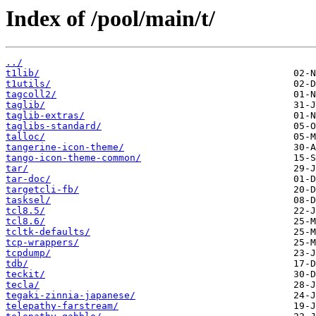
Index of /pool/main/t/
../
t1lib/
t1utils/
tagcoll2/
taglib/
taglib-extras/
taglibs-standard/
talloc/
tangerine-icon-theme/
tango-icon-theme-common/
tar/
tar-doc/
targetcli-fb/
tasksel/
tcl8.5/
tcl8.6/
tcltk-defaults/
tcp-wrappers/
tcpdump/
tdb/
teckit/
tecla/
tegaki-zinnia-japanese/
telepathy-farstream/