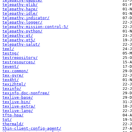
telepathy-gabble/
telepathy-glib/
telepathy-haze/
telepathy-idle/
telepathy-indicator/
telepathy-logger/
telepathy-mission-control-5/
telepathy-python/
telepathy-qt/
telepathy-qt5/
telepathy-salut/
tepl/
testng/
testrepository/
testresources/
tevent/
tex-common/
tex-gyre/
tex4ht/
texi2html/
texinfo/
texinfo-doc-nonfree/
texlive-base/
texlive-bin/
texlive-extra/
texlive-lang/
tftp-hpa/
tgt/
thermald/
thin-client-config-agent/