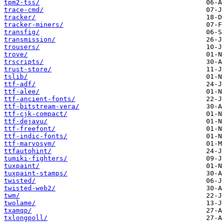
tpm2-tss/
trace-cmd/
tracker/
tracker-miners/
transfig/
transmission/
trousers/
trove/
trscripts/
trust-store/
tslib/
ttf-adf/
ttf-alee/
ttf-ancient-fonts/
ttf-bitstream-vera/
ttf-cjk-compact/
ttf-dejavu/
ttf-freefont/
ttf-indic-fonts/
ttf-marvosym/
ttfautohint/
tumiki-fighters/
tuxpaint/
tuxpaint-stamps/
twisted/
twisted-web2/
twm/
twolame/
txamqp/
txlongpoll/