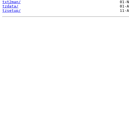
txt2man/
tzdata/
tzsetup/