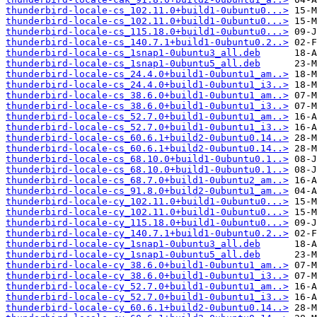
thunderbird-locale-cs_102.11.0+build1-0ubuntu0...>
thunderbird-locale-cs_102.11.0+build1-0ubuntu0...>
thunderbird-locale-cs_115.18.0+build1-0ubuntu0...>
thunderbird-locale-cs_140.7.1+build1-0ubuntu0.2..>
thunderbird-locale-cs_1snap1-0ubuntu3_all.deb
thunderbird-locale-cs_1snap1-0ubuntu5_all.deb
thunderbird-locale-cs_24.4.0+build1-0ubuntu1_am..>
thunderbird-locale-cs_24.4.0+build1-0ubuntu1_i3..>
thunderbird-locale-cs_38.6.0+build1-0ubuntu1_am..>
thunderbird-locale-cs_38.6.0+build1-0ubuntu1_i3..>
thunderbird-locale-cs_52.7.0+build1-0ubuntu1_am..>
thunderbird-locale-cs_52.7.0+build1-0ubuntu1_i3..>
thunderbird-locale-cs_60.6.1+build2-0ubuntu0.14..>
thunderbird-locale-cs_60.6.1+build2-0ubuntu0.14..>
thunderbird-locale-cs_68.10.0+build1-0ubuntu0.1..>
thunderbird-locale-cs_68.10.0+build1-0ubuntu0.1..>
thunderbird-locale-cs_68.7.0+build1-0ubuntu2_am..>
thunderbird-locale-cs_91.8.0+build2-0ubuntu1_am..>
thunderbird-locale-cy_102.11.0+build1-0ubuntu0...>
thunderbird-locale-cy_102.11.0+build1-0ubuntu0...>
thunderbird-locale-cy_115.18.0+build1-0ubuntu0...>
thunderbird-locale-cy_140.7.1+build1-0ubuntu0.2..>
thunderbird-locale-cy_1snap1-0ubuntu3_all.deb
thunderbird-locale-cy_1snap1-0ubuntu5_all.deb
thunderbird-locale-cy_38.6.0+build1-0ubuntu1_am..>
thunderbird-locale-cy_38.6.0+build1-0ubuntu1_i3..>
thunderbird-locale-cy_52.7.0+build1-0ubuntu1_am..>
thunderbird-locale-cy_52.7.0+build1-0ubuntu1_i3..>
thunderbird-locale-cy_60.6.1+build2-0ubuntu0.14..>