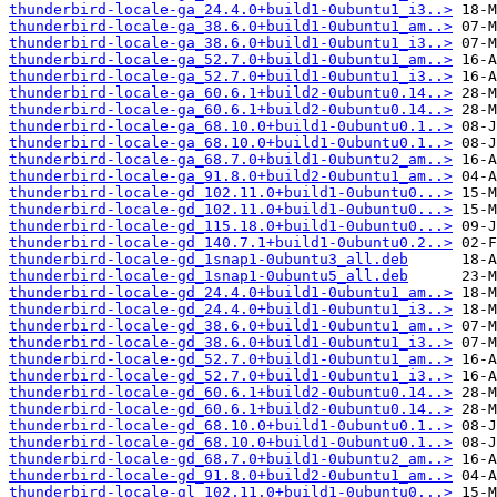
thunderbird-locale-ga_24.4.0+build1-0ubuntu1_i3..>
thunderbird-locale-ga_38.6.0+build1-0ubuntu1_am..>
thunderbird-locale-ga_38.6.0+build1-0ubuntu1_i3..>
thunderbird-locale-ga_52.7.0+build1-0ubuntu1_am..>
thunderbird-locale-ga_52.7.0+build1-0ubuntu1_i3..>
thunderbird-locale-ga_60.6.1+build2-0ubuntu0.14..>
thunderbird-locale-ga_60.6.1+build2-0ubuntu0.14..>
thunderbird-locale-ga_68.10.0+build1-0ubuntu0.1..>
thunderbird-locale-ga_68.10.0+build1-0ubuntu0.1..>
thunderbird-locale-ga_68.7.0+build1-0ubuntu2_am..>
thunderbird-locale-ga_91.8.0+build2-0ubuntu1_am..>
thunderbird-locale-gd_102.11.0+build1-0ubuntu0...>
thunderbird-locale-gd_102.11.0+build1-0ubuntu0...>
thunderbird-locale-gd_115.18.0+build1-0ubuntu0...>
thunderbird-locale-gd_140.7.1+build1-0ubuntu0.2..>
thunderbird-locale-gd_1snap1-0ubuntu3_all.deb
thunderbird-locale-gd_1snap1-0ubuntu5_all.deb
thunderbird-locale-gd_24.4.0+build1-0ubuntu1_am..>
thunderbird-locale-gd_24.4.0+build1-0ubuntu1_i3..>
thunderbird-locale-gd_38.6.0+build1-0ubuntu1_am..>
thunderbird-locale-gd_38.6.0+build1-0ubuntu1_i3..>
thunderbird-locale-gd_52.7.0+build1-0ubuntu1_am..>
thunderbird-locale-gd_52.7.0+build1-0ubuntu1_i3..>
thunderbird-locale-gd_60.6.1+build2-0ubuntu0.14..>
thunderbird-locale-gd_60.6.1+build2-0ubuntu0.14..>
thunderbird-locale-gd_68.10.0+build1-0ubuntu0.1..>
thunderbird-locale-gd_68.10.0+build1-0ubuntu0.1..>
thunderbird-locale-gd_68.7.0+build1-0ubuntu2_am..>
thunderbird-locale-gd_91.8.0+build2-0ubuntu1_am..>
thunderbird-locale-gl_102.11.0+build1-0ubuntu0...>