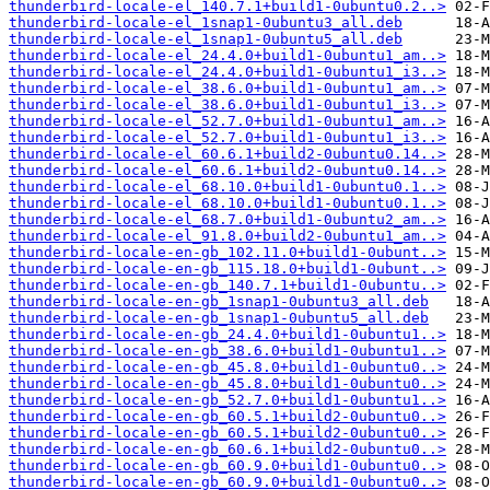
thunderbird-locale-el_140.7.1+build1-0ubuntu0.2..>
thunderbird-locale-el_1snap1-0ubuntu3_all.deb
thunderbird-locale-el_1snap1-0ubuntu5_all.deb
thunderbird-locale-el_24.4.0+build1-0ubuntu1_am..>
thunderbird-locale-el_24.4.0+build1-0ubuntu1_i3..>
thunderbird-locale-el_38.6.0+build1-0ubuntu1_am..>
thunderbird-locale-el_38.6.0+build1-0ubuntu1_i3..>
thunderbird-locale-el_52.7.0+build1-0ubuntu1_am..>
thunderbird-locale-el_52.7.0+build1-0ubuntu1_i3..>
thunderbird-locale-el_60.6.1+build2-0ubuntu0.14..>
thunderbird-locale-el_60.6.1+build2-0ubuntu0.14..>
thunderbird-locale-el_68.10.0+build1-0ubuntu0.1..>
thunderbird-locale-el_68.10.0+build1-0ubuntu0.1..>
thunderbird-locale-el_68.7.0+build1-0ubuntu2_am..>
thunderbird-locale-el_91.8.0+build2-0ubuntu1_am..>
thunderbird-locale-en-gb_102.11.0+build1-0ubunt..>
thunderbird-locale-en-gb_115.18.0+build1-0ubunt..>
thunderbird-locale-en-gb_140.7.1+build1-0ubuntu..>
thunderbird-locale-en-gb_1snap1-0ubuntu3_all.deb
thunderbird-locale-en-gb_1snap1-0ubuntu5_all.deb
thunderbird-locale-en-gb_24.4.0+build1-0ubuntu1..>
thunderbird-locale-en-gb_38.6.0+build1-0ubuntu1..>
thunderbird-locale-en-gb_45.8.0+build1-0ubuntu0..>
thunderbird-locale-en-gb_45.8.0+build1-0ubuntu0..>
thunderbird-locale-en-gb_52.7.0+build1-0ubuntu1..>
thunderbird-locale-en-gb_60.5.1+build2-0ubuntu0..>
thunderbird-locale-en-gb_60.5.1+build2-0ubuntu0..>
thunderbird-locale-en-gb_60.6.1+build2-0ubuntu0..>
thunderbird-locale-en-gb_60.9.0+build1-0ubuntu0..>
thunderbird-locale-en-gb_60.9.0+build1-0ubuntu0..>