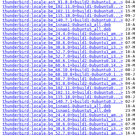
thunderbird-locale-ast_91.8.0+build2-0ubuntu1_a..>
thunderbird-locale-be_102.11.0+build1-0ubuntu0...>
thunderbird-locale-be_102.11.0+build1-0ubuntu0...>
thunderbird-locale-be_115.18.0+build1-0ubuntu0...>
thunderbird-locale-be_140.7.1+build1-0ubuntu0.2..>
thunderbird-locale-be_1snap1-0ubuntu3_all.deb
thunderbird-locale-be_1snap1-0ubuntu5_all.deb
thunderbird-locale-be_24.4.0+build1-0ubuntu1_am..>
thunderbird-locale-be_24.4.0+build1-0ubuntu1_i3..>
thunderbird-locale-be_38.6.0+build1-0ubuntu1_am..>
thunderbird-locale-be_38.6.0+build1-0ubuntu1_i3..>
thunderbird-locale-be_52.7.0+build1-0ubuntu1_am..>
thunderbird-locale-be_52.7.0+build1-0ubuntu1_i3..>
thunderbird-locale-be_60.6.1+build2-0ubuntu0.14..>
thunderbird-locale-be_60.6.1+build2-0ubuntu0.14..>
thunderbird-locale-be_68.10.0+build1-0ubuntu0.1..>
thunderbird-locale-be_68.10.0+build1-0ubuntu0.1..>
thunderbird-locale-be_68.7.0+build1-0ubuntu2_am..>
thunderbird-locale-be_91.8.0+build2-0ubuntu1_am..>
thunderbird-locale-bg_102.11.0+build1-0ubuntu0...>
thunderbird-locale-bg_102.11.0+build1-0ubuntu0...>
thunderbird-locale-bg_115.18.0+build1-0ubuntu0...>
thunderbird-locale-bg_140.7.1+build1-0ubuntu0.2..>
thunderbird-locale-bg_1snap1-0ubuntu3_all.deb
thunderbird-locale-bg_1snap1-0ubuntu5_all.deb
thunderbird-locale-bg_24.4.0+build1-0ubuntu1_am..>
thunderbird-locale-bg_24.4.0+build1-0ubuntu1_i3..>
thunderbird-locale-bg_38.6.0+build1-0ubuntu1_am..>
thunderbird-locale-bg_38.6.0+build1-0ubuntu1_i3..>
thunderbird-locale-bg_52.7.0+build1-0ubuntu1_am..>