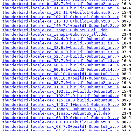
thunderbird-locale-br_68.7.0+build1-0ubuntu2_am..>
thunderbird-locale-br_91.8.0+build2-0ubuntu1_am..>
thunderbird-locale-ca_102.11.0+build1-0ubuntu0...>
thunderbird-locale-ca_102.11.0+build1-0ubuntu0...>
thunderbird-locale-ca_115.18.0+build1-0ubuntu0...>
thunderbird-locale-ca_140.7.1+build1-0ubuntu0.2..>
thunderbird-locale-ca_1snap1-0ubuntu3_all.deb
thunderbird-locale-ca_1snap1-0ubuntu5_all.deb
thunderbird-locale-ca_24.4.0+build1-0ubuntu1_am..>
thunderbird-locale-ca_24.4.0+build1-0ubuntu1_i3..>
thunderbird-locale-ca_38.6.0+build1-0ubuntu1_am..>
thunderbird-locale-ca_38.6.0+build1-0ubuntu1_i3..>
thunderbird-locale-ca_52.7.0+build1-0ubuntu1_am..>
thunderbird-locale-ca_52.7.0+build1-0ubuntu1_i3..>
thunderbird-locale-ca_60.6.1+build2-0ubuntu0.14..>
thunderbird-locale-ca_60.6.1+build2-0ubuntu0.14..>
thunderbird-locale-ca_68.10.0+build1-0ubuntu0.1..>
thunderbird-locale-ca_68.10.0+build1-0ubuntu0.1..>
thunderbird-locale-ca_68.7.0+build1-0ubuntu2_am..>
thunderbird-locale-ca_91.8.0+build2-0ubuntu1_am..>
thunderbird-locale-cak_102.11.0+build1-0ubuntu0..>
thunderbird-locale-cak_102.11.0+build1-0ubuntu0..>
thunderbird-locale-cak_115.18.0+build1-0ubuntu0..>
thunderbird-locale-cak_140.7.1+build1-0ubuntu0...>
thunderbird-locale-cak_1snap1-0ubuntu3_all.deb
thunderbird-locale-cak_1snap1-0ubuntu5_all.deb
thunderbird-locale-cak_68.10.0+build1-0ubuntu0...>
thunderbird-locale-cak_68.10.0+build1-0ubuntu0...>
thunderbird-locale-cak_68.7.0+build1-0ubuntu2_a..>
thunderbird-locale-cak_91.8.0+build2-0ubuntu1_a..>