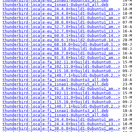
thunderbird-locale-eu_1snap1-0ubuntu3_all.deb
thunderbird-locale-eu_1snap1-0ubuntu5_all.deb
thunderbird-locale-eu_24.4.0+build1-0ubuntu1_am..>
thunderbird-locale-eu_24.4.0+build1-0ubuntu1_i3..>
thunderbird-locale-eu_38.6.0+build1-0ubuntu1_am..>
thunderbird-locale-eu_38.6.0+build1-0ubuntu1_i3..>
thunderbird-locale-eu_52.7.0+build1-0ubuntu1_am..>
thunderbird-locale-eu_52.7.0+build1-0ubuntu1_i3..>
thunderbird-locale-eu_60.6.1+build2-0ubuntu0.14..>
thunderbird-locale-eu_60.6.1+build2-0ubuntu0.14..>
thunderbird-locale-eu_68.10.0+build1-0ubuntu0.1..>
thunderbird-locale-eu_68.10.0+build1-0ubuntu0.1..>
thunderbird-locale-eu_68.7.0+build1-0ubuntu2_am..>
thunderbird-locale-eu_91.8.0+build2-0ubuntu1_am..>
thunderbird-locale-fa_102.11.0+build1-0ubuntu0...>
thunderbird-locale-fa_102.11.0+build1-0ubuntu0...>
thunderbird-locale-fa_115.18.0+build1-0ubuntu0...>
thunderbird-locale-fa_140.7.1+build1-0ubuntu0.2..>
thunderbird-locale-fa_1snap1-0ubuntu3_all.deb
thunderbird-locale-fa_1snap1-0ubuntu5_all.deb
thunderbird-locale-fa_91.8.0+build2-0ubuntu1_am..>
thunderbird-locale-fi_102.11.0+build1-0ubuntu0...>
thunderbird-locale-fi_102.11.0+build1-0ubuntu0...>
thunderbird-locale-fi_115.18.0+build1-0ubuntu0...>
thunderbird-locale-fi_140.7.1+build1-0ubuntu0.2..>
thunderbird-locale-fi_1snap1-0ubuntu3_all.deb
thunderbird-locale-fi_1snap1-0ubuntu5_all.deb
thunderbird-locale-fi_24.4.0+build1-0ubuntu1_am..>
thunderbird-locale-fi_24.4.0+build1-0ubuntu1_i3..>
thunderbird-locale-fi_38.6.0+build1-0ubuntu1_am..>