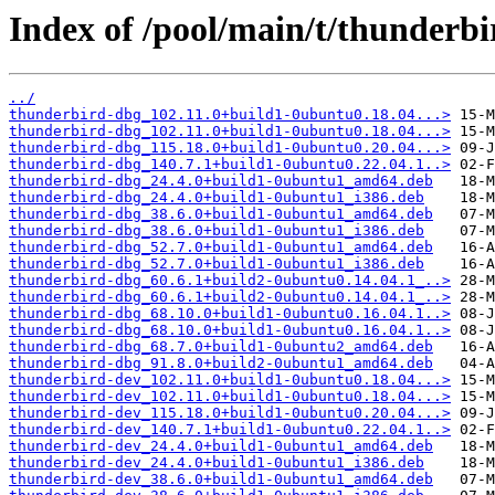
Index of /pool/main/t/thunderbi
../
thunderbird-dbg_102.11.0+build1-0ubuntu0.18.04...>
thunderbird-dbg_102.11.0+build1-0ubuntu0.18.04...>
thunderbird-dbg_115.18.0+build1-0ubuntu0.20.04...>
thunderbird-dbg_140.7.1+build1-0ubuntu0.22.04.1..>
thunderbird-dbg_24.4.0+build1-0ubuntu1_amd64.deb
thunderbird-dbg_24.4.0+build1-0ubuntu1_i386.deb
thunderbird-dbg_38.6.0+build1-0ubuntu1_amd64.deb
thunderbird-dbg_38.6.0+build1-0ubuntu1_i386.deb
thunderbird-dbg_52.7.0+build1-0ubuntu1_amd64.deb
thunderbird-dbg_52.7.0+build1-0ubuntu1_i386.deb
thunderbird-dbg_60.6.1+build2-0ubuntu0.14.04.1_..>
thunderbird-dbg_60.6.1+build2-0ubuntu0.14.04.1_..>
thunderbird-dbg_68.10.0+build1-0ubuntu0.16.04.1..>
thunderbird-dbg_68.10.0+build1-0ubuntu0.16.04.1..>
thunderbird-dbg_68.7.0+build1-0ubuntu2_amd64.deb
thunderbird-dbg_91.8.0+build2-0ubuntu1_amd64.deb
thunderbird-dev_102.11.0+build1-0ubuntu0.18.04...>
thunderbird-dev_102.11.0+build1-0ubuntu0.18.04...>
thunderbird-dev_115.18.0+build1-0ubuntu0.20.04...>
thunderbird-dev_140.7.1+build1-0ubuntu0.22.04.1..>
thunderbird-dev_24.4.0+build1-0ubuntu1_amd64.deb
thunderbird-dev_24.4.0+build1-0ubuntu1_i386.deb
thunderbird-dev_38.6.0+build1-0ubuntu1_amd64.deb