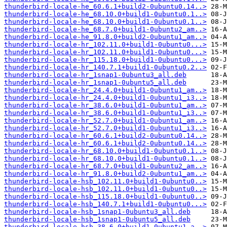
thunderbird-locale-he_60.6.1+build2-0ubuntu0.14..>
thunderbird-locale-he_68.10.0+build1-0ubuntu0.1..>
thunderbird-locale-he_68.10.0+build1-0ubuntu0.1..>
thunderbird-locale-he_68.7.0+build1-0ubuntu2_am..>
thunderbird-locale-he_91.8.0+build2-0ubuntu1_am..>
thunderbird-locale-hr_102.11.0+build1-0ubuntu0...>
thunderbird-locale-hr_102.11.0+build1-0ubuntu0...>
thunderbird-locale-hr_115.18.0+build1-0ubuntu0...>
thunderbird-locale-hr_140.7.1+build1-0ubuntu0.2..>
thunderbird-locale-hr_1snap1-0ubuntu3_all.deb
thunderbird-locale-hr_1snap1-0ubuntu5_all.deb
thunderbird-locale-hr_24.4.0+build1-0ubuntu1_am..>
thunderbird-locale-hr_24.4.0+build1-0ubuntu1_i3..>
thunderbird-locale-hr_38.6.0+build1-0ubuntu1_am..>
thunderbird-locale-hr_38.6.0+build1-0ubuntu1_i3..>
thunderbird-locale-hr_52.7.0+build1-0ubuntu1_am..>
thunderbird-locale-hr_52.7.0+build1-0ubuntu1_i3..>
thunderbird-locale-hr_60.6.1+build2-0ubuntu0.14..>
thunderbird-locale-hr_60.6.1+build2-0ubuntu0.14..>
thunderbird-locale-hr_68.10.0+build1-0ubuntu0.1..>
thunderbird-locale-hr_68.10.0+build1-0ubuntu0.1..>
thunderbird-locale-hr_68.7.0+build1-0ubuntu2_am..>
thunderbird-locale-hr_91.8.0+build2-0ubuntu1_am..>
thunderbird-locale-hsb_102.11.0+build1-0ubuntu0..>
thunderbird-locale-hsb_102.11.0+build1-0ubuntu0..>
thunderbird-locale-hsb_115.18.0+build1-0ubuntu0..>
thunderbird-locale-hsb_140.7.1+build1-0ubuntu0...>
thunderbird-locale-hsb_1snap1-0ubuntu3_all.deb
thunderbird-locale-hsb_1snap1-0ubuntu5_all.deb
thunderbird-locale-hsb_38.6.0+build1-0ubuntu1_a..>