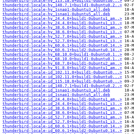
thunderbird-locale-hy_115.18.0+build1-0ubuntu0...>
thunderbird-locale-hy_140.7.1+build1-0ubuntu0.2..>
thunderbird-locale-hy_1snap1-0ubuntu3_all.deb
thunderbird-locale-hy_1snap1-0ubuntu5_all.deb
thunderbird-locale-hy_24.4.0+build1-0ubuntu1_am..>
thunderbird-locale-hy_24.4.0+build1-0ubuntu1_i3..>
thunderbird-locale-hy_38.6.0+build1-0ubuntu1_am..>
thunderbird-locale-hy_38.6.0+build1-0ubuntu1_i3..>
thunderbird-locale-hy_52.7.0+build1-0ubuntu1_am..>
thunderbird-locale-hy_52.7.0+build1-0ubuntu1_i3..>
thunderbird-locale-hy_60.6.1+build2-0ubuntu0.14..>
thunderbird-locale-hy_60.6.1+build2-0ubuntu0.14..>
thunderbird-locale-hy_68.10.0+build1-0ubuntu0.1..>
thunderbird-locale-hy_68.10.0+build1-0ubuntu0.1..>
thunderbird-locale-hy_68.7.0+build1-0ubuntu2_am..>
thunderbird-locale-hy_91.8.0+build2-0ubuntu1_am..>
thunderbird-locale-id_102.11.0+build1-0ubuntu0...>
thunderbird-locale-id_102.11.0+build1-0ubuntu0...>
thunderbird-locale-id_115.18.0+build1-0ubuntu0...>
thunderbird-locale-id_140.7.1+build1-0ubuntu0.2..>
thunderbird-locale-id_1snap1-0ubuntu3_all.deb
thunderbird-locale-id_1snap1-0ubuntu5_all.deb
thunderbird-locale-id_24.4.0+build1-0ubuntu1_am..>
thunderbird-locale-id_24.4.0+build1-0ubuntu1_i3..>
thunderbird-locale-id_38.6.0+build1-0ubuntu1_am..>
thunderbird-locale-id_38.6.0+build1-0ubuntu1_i3..>
thunderbird-locale-id_52.7.0+build1-0ubuntu1_am..>
thunderbird-locale-id_52.7.0+build1-0ubuntu1_i3..>
thunderbird-locale-id_60.6.1+build2-0ubuntu0.14..>
thunderbird-locale-id_60.6.1+build2-0ubuntu0.14..>