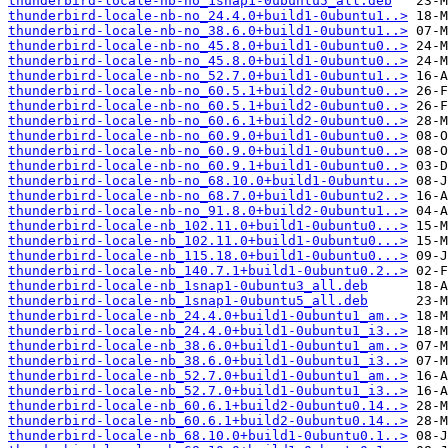
thunderbird-locale-nb-no_1snap1-0ubuntu5_all.deb
thunderbird-locale-nb-no_24.4.0+build1-0ubuntu1..>
thunderbird-locale-nb-no_38.6.0+build1-0ubuntu1..>
thunderbird-locale-nb-no_45.8.0+build1-0ubuntu0..>
thunderbird-locale-nb-no_45.8.0+build1-0ubuntu0..>
thunderbird-locale-nb-no_52.7.0+build1-0ubuntu1..>
thunderbird-locale-nb-no_60.5.1+build2-0ubuntu0..>
thunderbird-locale-nb-no_60.5.1+build2-0ubuntu0..>
thunderbird-locale-nb-no_60.6.1+build2-0ubuntu0..>
thunderbird-locale-nb-no_60.9.0+build1-0ubuntu0..>
thunderbird-locale-nb-no_60.9.0+build1-0ubuntu0..>
thunderbird-locale-nb-no_60.9.1+build1-0ubuntu0..>
thunderbird-locale-nb-no_68.10.0+build1-0ubuntu..>
thunderbird-locale-nb-no_68.7.0+build1-0ubuntu2..>
thunderbird-locale-nb-no_91.8.0+build2-0ubuntu1..>
thunderbird-locale-nb_102.11.0+build1-0ubuntu0...>
thunderbird-locale-nb_102.11.0+build1-0ubuntu0...>
thunderbird-locale-nb_115.18.0+build1-0ubuntu0...>
thunderbird-locale-nb_140.7.1+build1-0ubuntu0.2..>
thunderbird-locale-nb_1snap1-0ubuntu3_all.deb
thunderbird-locale-nb_1snap1-0ubuntu5_all.deb
thunderbird-locale-nb_24.4.0+build1-0ubuntu1_am..>
thunderbird-locale-nb_24.4.0+build1-0ubuntu1_i3..>
thunderbird-locale-nb_38.6.0+build1-0ubuntu1_am..>
thunderbird-locale-nb_38.6.0+build1-0ubuntu1_i3..>
thunderbird-locale-nb_52.7.0+build1-0ubuntu1_am..>
thunderbird-locale-nb_52.7.0+build1-0ubuntu1_i3..>
thunderbird-locale-nb_60.6.1+build2-0ubuntu0.14..>
thunderbird-locale-nb_60.6.1+build2-0ubuntu0.14..>
thunderbird-locale-nb_68.10.0+build1-0ubuntu0.1..>