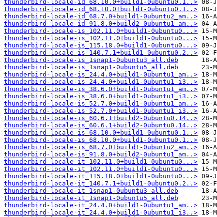
thunderbird-locale-id_68.10.0+build1-0ubuntu0.1..>
thunderbird-locale-id_68.10.0+build1-0ubuntu0.1..>
thunderbird-locale-id_68.7.0+build1-0ubuntu2_am..>
thunderbird-locale-id_91.8.0+build2-0ubuntu1_am..>
thunderbird-locale-is_102.11.0+build1-0ubuntu0...>
thunderbird-locale-is_102.11.0+build1-0ubuntu0...>
thunderbird-locale-is_115.18.0+build1-0ubuntu0...>
thunderbird-locale-is_140.7.1+build1-0ubuntu0.2..>
thunderbird-locale-is_1snap1-0ubuntu3_all.deb
thunderbird-locale-is_1snap1-0ubuntu5_all.deb
thunderbird-locale-is_24.4.0+build1-0ubuntu1_am..>
thunderbird-locale-is_24.4.0+build1-0ubuntu1_i3..>
thunderbird-locale-is_38.6.0+build1-0ubuntu1_am..>
thunderbird-locale-is_38.6.0+build1-0ubuntu1_i3..>
thunderbird-locale-is_52.7.0+build1-0ubuntu1_am..>
thunderbird-locale-is_52.7.0+build1-0ubuntu1_i3..>
thunderbird-locale-is_60.6.1+build2-0ubuntu0.14..>
thunderbird-locale-is_60.6.1+build2-0ubuntu0.14..>
thunderbird-locale-is_68.10.0+build1-0ubuntu0.1..>
thunderbird-locale-is_68.10.0+build1-0ubuntu0.1..>
thunderbird-locale-is_68.7.0+build1-0ubuntu2_am..>
thunderbird-locale-is_91.8.0+build2-0ubuntu1_am..>
thunderbird-locale-it_102.11.0+build1-0ubuntu0...>
thunderbird-locale-it_102.11.0+build1-0ubuntu0...>
thunderbird-locale-it_115.18.0+build1-0ubuntu0...>
thunderbird-locale-it_140.7.1+build1-0ubuntu0.2..>
thunderbird-locale-it_1snap1-0ubuntu3_all.deb
thunderbird-locale-it_1snap1-0ubuntu5_all.deb
thunderbird-locale-it_24.4.0+build1-0ubuntu1_am..>
thunderbird-locale-it_24.4.0+build1-0ubuntu1_i3..>