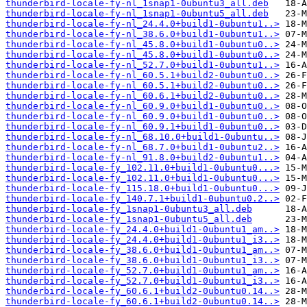
thunderbird-locale-fy-nl_1snap1-0ubuntu3_all.deb
thunderbird-locale-fy-nl_1snap1-0ubuntu5_all.deb
thunderbird-locale-fy-nl_24.4.0+build1-0ubuntu1..>
thunderbird-locale-fy-nl_38.6.0+build1-0ubuntu1..>
thunderbird-locale-fy-nl_45.8.0+build1-0ubuntu0..>
thunderbird-locale-fy-nl_45.8.0+build1-0ubuntu0..>
thunderbird-locale-fy-nl_52.7.0+build1-0ubuntu1..>
thunderbird-locale-fy-nl_60.5.1+build2-0ubuntu0..>
thunderbird-locale-fy-nl_60.5.1+build2-0ubuntu0..>
thunderbird-locale-fy-nl_60.6.1+build2-0ubuntu0..>
thunderbird-locale-fy-nl_60.9.0+build1-0ubuntu0..>
thunderbird-locale-fy-nl_60.9.0+build1-0ubuntu0..>
thunderbird-locale-fy-nl_60.9.1+build1-0ubuntu0..>
thunderbird-locale-fy-nl_68.10.0+build1-0ubuntu..>
thunderbird-locale-fy-nl_68.7.0+build1-0ubuntu2..>
thunderbird-locale-fy-nl_91.8.0+build2-0ubuntu1..>
thunderbird-locale-fy_102.11.0+build1-0ubuntu0...>
thunderbird-locale-fy_102.11.0+build1-0ubuntu0...>
thunderbird-locale-fy_115.18.0+build1-0ubuntu0...>
thunderbird-locale-fy_140.7.1+build1-0ubuntu0.2..>
thunderbird-locale-fy_1snap1-0ubuntu3_all.deb
thunderbird-locale-fy_1snap1-0ubuntu5_all.deb
thunderbird-locale-fy_24.4.0+build1-0ubuntu1_am..>
thunderbird-locale-fy_24.4.0+build1-0ubuntu1_i3..>
thunderbird-locale-fy_38.6.0+build1-0ubuntu1_am..>
thunderbird-locale-fy_38.6.0+build1-0ubuntu1_i3..>
thunderbird-locale-fy_52.7.0+build1-0ubuntu1_am..>
thunderbird-locale-fy_52.7.0+build1-0ubuntu1_i3..>
thunderbird-locale-fy_60.6.1+build2-0ubuntu0.14..>
thunderbird-locale-fy_60.6.1+build2-0ubuntu0.14..>