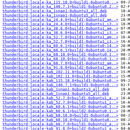
thunderbird-locale-ka_115.18.0+build1-0ubuntu0...>
thunderbird-locale-ka_140.7.1+build1-0ubuntu0.2..>
thunderbird-locale-ka_1snap1-0ubuntu3_all.deb
thunderbird-locale-ka_1snap1-0ubuntu5_all.deb
thunderbird-locale-ka_24.4.0+build1-0ubuntu1_am..>
thunderbird-locale-ka_24.4.0+build1-0ubuntu1_i3..>
thunderbird-locale-ka_38.6.0+build1-0ubuntu1_am..>
thunderbird-locale-ka_38.6.0+build1-0ubuntu1_i3..>
thunderbird-locale-ka_52.7.0+build1-0ubuntu1_am..>
thunderbird-locale-ka_52.7.0+build1-0ubuntu1_i3..>
thunderbird-locale-ka_60.6.1+build2-0ubuntu0.14..>
thunderbird-locale-ka_60.6.1+build2-0ubuntu0.14..>
thunderbird-locale-ka_68.10.0+build1-0ubuntu0.1..>
thunderbird-locale-ka_68.10.0+build1-0ubuntu0.1..>
thunderbird-locale-ka_68.7.0+build1-0ubuntu2_am..>
thunderbird-locale-ka_91.8.0+build2-0ubuntu1_am..>
thunderbird-locale-kab_102.11.0+build1-0ubuntu0..>
thunderbird-locale-kab_102.11.0+build1-0ubuntu0..>
thunderbird-locale-kab_115.18.0+build1-0ubuntu0..>
thunderbird-locale-kab_140.7.1+build1-0ubuntu0...>
thunderbird-locale-kab_1snap1-0ubuntu3_all.deb
thunderbird-locale-kab_1snap1-0ubuntu5_all.deb
thunderbird-locale-kab_52.7.0+build1-0ubuntu1_a..>
thunderbird-locale-kab_52.7.0+build1-0ubuntu1_i..>
thunderbird-locale-kab_60.6.1+build2-0ubuntu0.1..>
thunderbird-locale-kab_60.6.1+build2-0ubuntu0.1..>
thunderbird-locale-kab_68.10.0+build1-0ubuntu0...>
thunderbird-locale-kab_68.10.0+build1-0ubuntu0...>
thunderbird-locale-kab_68.7.0+build1-0ubuntu2_a..>
thunderbird-locale-kab_91.8.0+build2-0ubuntu1_a..>