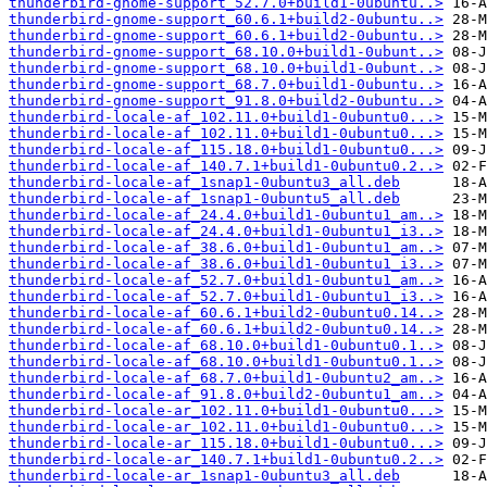
thunderbird-gnome-support_52.7.0+build1-0ubuntu..>
thunderbird-gnome-support_60.6.1+build2-0ubuntu..>
thunderbird-gnome-support_60.6.1+build2-0ubuntu..>
thunderbird-gnome-support_68.10.0+build1-0ubunt..>
thunderbird-gnome-support_68.10.0+build1-0ubunt..>
thunderbird-gnome-support_68.7.0+build1-0ubuntu..>
thunderbird-gnome-support_91.8.0+build2-0ubuntu..>
thunderbird-locale-af_102.11.0+build1-0ubuntu0...>
thunderbird-locale-af_102.11.0+build1-0ubuntu0...>
thunderbird-locale-af_115.18.0+build1-0ubuntu0...>
thunderbird-locale-af_140.7.1+build1-0ubuntu0.2..>
thunderbird-locale-af_1snap1-0ubuntu3_all.deb
thunderbird-locale-af_1snap1-0ubuntu5_all.deb
thunderbird-locale-af_24.4.0+build1-0ubuntu1_am..>
thunderbird-locale-af_24.4.0+build1-0ubuntu1_i3..>
thunderbird-locale-af_38.6.0+build1-0ubuntu1_am..>
thunderbird-locale-af_38.6.0+build1-0ubuntu1_i3..>
thunderbird-locale-af_52.7.0+build1-0ubuntu1_am..>
thunderbird-locale-af_52.7.0+build1-0ubuntu1_i3..>
thunderbird-locale-af_60.6.1+build2-0ubuntu0.14..>
thunderbird-locale-af_60.6.1+build2-0ubuntu0.14..>
thunderbird-locale-af_68.10.0+build1-0ubuntu0.1..>
thunderbird-locale-af_68.10.0+build1-0ubuntu0.1..>
thunderbird-locale-af_68.7.0+build1-0ubuntu2_am..>
thunderbird-locale-af_91.8.0+build2-0ubuntu1_am..>
thunderbird-locale-ar_102.11.0+build1-0ubuntu0...>
thunderbird-locale-ar_102.11.0+build1-0ubuntu0...>
thunderbird-locale-ar_115.18.0+build1-0ubuntu0...>
thunderbird-locale-ar_140.7.1+build1-0ubuntu0.2..>
thunderbird-locale-ar_1snap1-0ubuntu3_all.deb