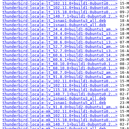
thunderbird-locale-lt_102.11.0+build1-0ubuntu0...>
thunderbird-locale-lt_102.11.0+build1-0ubuntu0...>
thunderbird-locale-lt_115.18.0+build1-0ubuntu0...>
thunderbird-locale-lt_140.7.1+build1-0ubuntu0.2..>
thunderbird-locale-lt_1snap1-0ubuntu3_all.deb
thunderbird-locale-lt_1snap1-0ubuntu5_all.deb
thunderbird-locale-lt_24.4.0+build1-0ubuntu1_am..>
thunderbird-locale-lt_24.4.0+build1-0ubuntu1_i3..>
thunderbird-locale-lt_38.6.0+build1-0ubuntu1_am..>
thunderbird-locale-lt_38.6.0+build1-0ubuntu1_i3..>
thunderbird-locale-lt_52.7.0+build1-0ubuntu1_am..>
thunderbird-locale-lt_52.7.0+build1-0ubuntu1_i3..>
thunderbird-locale-lt_60.6.1+build2-0ubuntu0.14..>
thunderbird-locale-lt_60.6.1+build2-0ubuntu0.14..>
thunderbird-locale-lt_68.10.0+build1-0ubuntu0.1..>
thunderbird-locale-lt_68.10.0+build1-0ubuntu0.1..>
thunderbird-locale-lt_68.7.0+build1-0ubuntu2_am..>
thunderbird-locale-lt_91.8.0+build2-0ubuntu1_am..>
thunderbird-locale-lv_102.11.0+build1-0ubuntu0...>
thunderbird-locale-lv_102.11.0+build1-0ubuntu0...>
thunderbird-locale-lv_115.18.0+build1-0ubuntu0...>
thunderbird-locale-lv_140.7.1+build1-0ubuntu0.2..>
thunderbird-locale-lv_1snap1-0ubuntu3_all.deb
thunderbird-locale-lv_1snap1-0ubuntu5_all.deb
thunderbird-locale-lv_91.8.0+build2-0ubuntu1_am..>
thunderbird-locale-mk_102.11.0+build1-0ubuntu0...>
thunderbird-locale-mk_102.11.0+build1-0ubuntu0...>
thunderbird-locale-mk_115.18.0+build1-0ubuntu0...>
thunderbird-locale-mk_140.7.1+build1-0ubuntu0.2..>
thunderbird-locale-mk_1snap1-0ubuntu3_all.deb