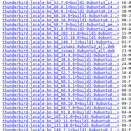
thunderbird-locale-bg_52.7.0+build1-0ubuntu1_i3..>
thunderbird-locale-bg_60.6.1+build2-0ubuntu0.14..>
thunderbird-locale-bg_60.6.1+build2-0ubuntu0.14..>
thunderbird-locale-bg_68.10.0+build1-0ubuntu0.1..>
thunderbird-locale-bg_68.10.0+build1-0ubuntu0.1..>
thunderbird-locale-bg_68.7.0+build1-0ubuntu2_am..>
thunderbird-locale-bg_91.8.0+build2-0ubuntu1_am..>
thunderbird-locale-bn-bd_102.11.0+build1-0ubunt..>
thunderbird-locale-bn-bd_115.18.0+build1-0ubunt..>
thunderbird-locale-bn-bd_140.7.1+build1-0ubuntu..>
thunderbird-locale-bn-bd_1snap1-0ubuntu3_all.deb
thunderbird-locale-bn-bd_1snap1-0ubuntu5_all.deb
thunderbird-locale-bn-bd_24.4.0+build1-0ubuntu1..>
thunderbird-locale-bn-bd_38.6.0+build1-0ubuntu1..>
thunderbird-locale-bn-bd_45.8.0+build1-0ubuntu0..>
thunderbird-locale-bn-bd_45.8.0+build1-0ubuntu0..>
thunderbird-locale-bn-bd_52.7.0+build1-0ubuntu1..>
thunderbird-locale-bn-bd_60.5.1+build2-0ubuntu0..>
thunderbird-locale-bn-bd_60.5.1+build2-0ubuntu0..>
thunderbird-locale-bn-bd_60.6.1+build2-0ubuntu0..>
thunderbird-locale-bn-bd_60.9.0+build1-0ubuntu0..>
thunderbird-locale-bn-bd_60.9.0+build1-0ubuntu0..>
thunderbird-locale-bn-bd_60.9.1+build1-0ubuntu0..>
thunderbird-locale-bn-bd_68.10.0+build1-0ubuntu..>
thunderbird-locale-bn-bd_68.7.0+build1-0ubuntu2..>
thunderbird-locale-bn-bd_91.8.0+build2-0ubuntu1..>
thunderbird-locale-bn_102.11.0+build1-0ubuntu0...>
thunderbird-locale-bn_102.11.0+build1-0ubuntu0...>
thunderbird-locale-bn_115.18.0+build1-0ubuntu0...>
thunderbird-locale-bn_140.7.1+build1-0ubuntu0.2..>