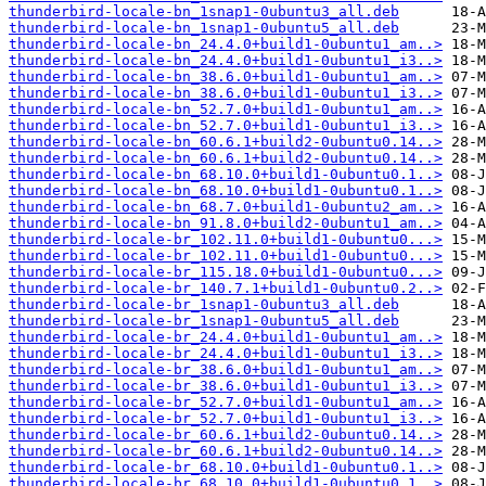
thunderbird-locale-bn_1snap1-0ubuntu3_all.deb
thunderbird-locale-bn_1snap1-0ubuntu5_all.deb
thunderbird-locale-bn_24.4.0+build1-0ubuntu1_am..>
thunderbird-locale-bn_24.4.0+build1-0ubuntu1_i3..>
thunderbird-locale-bn_38.6.0+build1-0ubuntu1_am..>
thunderbird-locale-bn_38.6.0+build1-0ubuntu1_i3..>
thunderbird-locale-bn_52.7.0+build1-0ubuntu1_am..>
thunderbird-locale-bn_52.7.0+build1-0ubuntu1_i3..>
thunderbird-locale-bn_60.6.1+build2-0ubuntu0.14..>
thunderbird-locale-bn_60.6.1+build2-0ubuntu0.14..>
thunderbird-locale-bn_68.10.0+build1-0ubuntu0.1..>
thunderbird-locale-bn_68.10.0+build1-0ubuntu0.1..>
thunderbird-locale-bn_68.7.0+build1-0ubuntu2_am..>
thunderbird-locale-bn_91.8.0+build2-0ubuntu1_am..>
thunderbird-locale-br_102.11.0+build1-0ubuntu0...>
thunderbird-locale-br_102.11.0+build1-0ubuntu0...>
thunderbird-locale-br_115.18.0+build1-0ubuntu0...>
thunderbird-locale-br_140.7.1+build1-0ubuntu0.2..>
thunderbird-locale-br_1snap1-0ubuntu3_all.deb
thunderbird-locale-br_1snap1-0ubuntu5_all.deb
thunderbird-locale-br_24.4.0+build1-0ubuntu1_am..>
thunderbird-locale-br_24.4.0+build1-0ubuntu1_i3..>
thunderbird-locale-br_38.6.0+build1-0ubuntu1_am..>
thunderbird-locale-br_38.6.0+build1-0ubuntu1_i3..>
thunderbird-locale-br_52.7.0+build1-0ubuntu1_am..>
thunderbird-locale-br_52.7.0+build1-0ubuntu1_i3..>
thunderbird-locale-br_60.6.1+build2-0ubuntu0.14..>
thunderbird-locale-br_60.6.1+build2-0ubuntu0.14..>
thunderbird-locale-br_68.10.0+build1-0ubuntu0.1..>
thunderbird-locale-br_68.10.0+build1-0ubuntu0.1..>