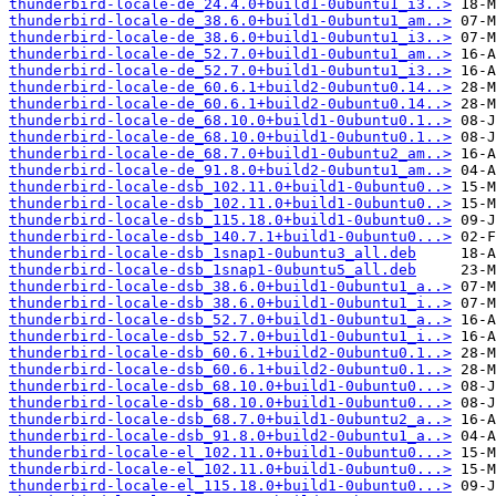
thunderbird-locale-de_24.4.0+build1-0ubuntu1_i3..>
thunderbird-locale-de_38.6.0+build1-0ubuntu1_am..>
thunderbird-locale-de_38.6.0+build1-0ubuntu1_i3..>
thunderbird-locale-de_52.7.0+build1-0ubuntu1_am..>
thunderbird-locale-de_52.7.0+build1-0ubuntu1_i3..>
thunderbird-locale-de_60.6.1+build2-0ubuntu0.14..>
thunderbird-locale-de_60.6.1+build2-0ubuntu0.14..>
thunderbird-locale-de_68.10.0+build1-0ubuntu0.1..>
thunderbird-locale-de_68.10.0+build1-0ubuntu0.1..>
thunderbird-locale-de_68.7.0+build1-0ubuntu2_am..>
thunderbird-locale-de_91.8.0+build2-0ubuntu1_am..>
thunderbird-locale-dsb_102.11.0+build1-0ubuntu0..>
thunderbird-locale-dsb_102.11.0+build1-0ubuntu0..>
thunderbird-locale-dsb_115.18.0+build1-0ubuntu0..>
thunderbird-locale-dsb_140.7.1+build1-0ubuntu0...>
thunderbird-locale-dsb_1snap1-0ubuntu3_all.deb
thunderbird-locale-dsb_1snap1-0ubuntu5_all.deb
thunderbird-locale-dsb_38.6.0+build1-0ubuntu1_a..>
thunderbird-locale-dsb_38.6.0+build1-0ubuntu1_i..>
thunderbird-locale-dsb_52.7.0+build1-0ubuntu1_a..>
thunderbird-locale-dsb_52.7.0+build1-0ubuntu1_i..>
thunderbird-locale-dsb_60.6.1+build2-0ubuntu0.1..>
thunderbird-locale-dsb_60.6.1+build2-0ubuntu0.1..>
thunderbird-locale-dsb_68.10.0+build1-0ubuntu0...>
thunderbird-locale-dsb_68.10.0+build1-0ubuntu0...>
thunderbird-locale-dsb_68.7.0+build1-0ubuntu2_a..>
thunderbird-locale-dsb_91.8.0+build2-0ubuntu1_a..>
thunderbird-locale-el_102.11.0+build1-0ubuntu0...>
thunderbird-locale-el_102.11.0+build1-0ubuntu0...>
thunderbird-locale-el_115.18.0+build1-0ubuntu0...>