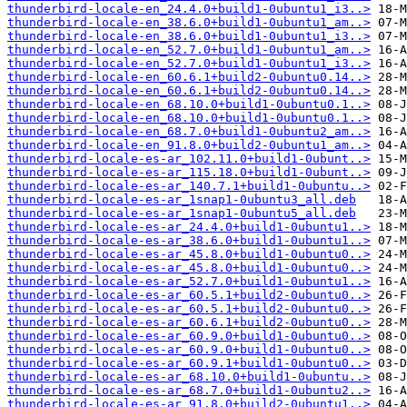
thunderbird-locale-en_24.4.0+build1-0ubuntu1_i3..>
thunderbird-locale-en_38.6.0+build1-0ubuntu1_am..>
thunderbird-locale-en_38.6.0+build1-0ubuntu1_i3..>
thunderbird-locale-en_52.7.0+build1-0ubuntu1_am..>
thunderbird-locale-en_52.7.0+build1-0ubuntu1_i3..>
thunderbird-locale-en_60.6.1+build2-0ubuntu0.14..>
thunderbird-locale-en_60.6.1+build2-0ubuntu0.14..>
thunderbird-locale-en_68.10.0+build1-0ubuntu0.1..>
thunderbird-locale-en_68.10.0+build1-0ubuntu0.1..>
thunderbird-locale-en_68.7.0+build1-0ubuntu2_am..>
thunderbird-locale-en_91.8.0+build2-0ubuntu1_am..>
thunderbird-locale-es-ar_102.11.0+build1-0ubunt..>
thunderbird-locale-es-ar_115.18.0+build1-0ubunt..>
thunderbird-locale-es-ar_140.7.1+build1-0ubuntu..>
thunderbird-locale-es-ar_1snap1-0ubuntu3_all.deb
thunderbird-locale-es-ar_1snap1-0ubuntu5_all.deb
thunderbird-locale-es-ar_24.4.0+build1-0ubuntu1..>
thunderbird-locale-es-ar_38.6.0+build1-0ubuntu1..>
thunderbird-locale-es-ar_45.8.0+build1-0ubuntu0..>
thunderbird-locale-es-ar_45.8.0+build1-0ubuntu0..>
thunderbird-locale-es-ar_52.7.0+build1-0ubuntu1..>
thunderbird-locale-es-ar_60.5.1+build2-0ubuntu0..>
thunderbird-locale-es-ar_60.5.1+build2-0ubuntu0..>
thunderbird-locale-es-ar_60.6.1+build2-0ubuntu0..>
thunderbird-locale-es-ar_60.9.0+build1-0ubuntu0..>
thunderbird-locale-es-ar_60.9.0+build1-0ubuntu0..>
thunderbird-locale-es-ar_60.9.1+build1-0ubuntu0..>
thunderbird-locale-es-ar_68.10.0+build1-0ubuntu..>
thunderbird-locale-es-ar_68.7.0+build1-0ubuntu2..>
thunderbird-locale-es-ar_91.8.0+build2-0ubuntu1..>