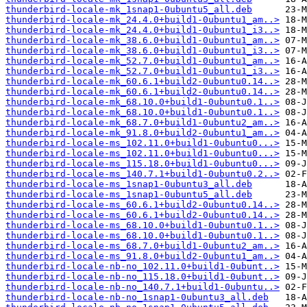
thunderbird-locale-mk_1snap1-0ubuntu5_all.deb
thunderbird-locale-mk_24.4.0+build1-0ubuntu1_am..>
thunderbird-locale-mk_24.4.0+build1-0ubuntu1_i3..>
thunderbird-locale-mk_38.6.0+build1-0ubuntu1_am..>
thunderbird-locale-mk_38.6.0+build1-0ubuntu1_i3..>
thunderbird-locale-mk_52.7.0+build1-0ubuntu1_am..>
thunderbird-locale-mk_52.7.0+build1-0ubuntu1_i3..>
thunderbird-locale-mk_60.6.1+build2-0ubuntu0.14..>
thunderbird-locale-mk_60.6.1+build2-0ubuntu0.14..>
thunderbird-locale-mk_68.10.0+build1-0ubuntu0.1..>
thunderbird-locale-mk_68.10.0+build1-0ubuntu0.1..>
thunderbird-locale-mk_68.7.0+build1-0ubuntu2_am..>
thunderbird-locale-mk_91.8.0+build2-0ubuntu1_am..>
thunderbird-locale-ms_102.11.0+build1-0ubuntu0...>
thunderbird-locale-ms_102.11.0+build1-0ubuntu0...>
thunderbird-locale-ms_115.18.0+build1-0ubuntu0...>
thunderbird-locale-ms_140.7.1+build1-0ubuntu0.2..>
thunderbird-locale-ms_1snap1-0ubuntu3_all.deb
thunderbird-locale-ms_1snap1-0ubuntu5_all.deb
thunderbird-locale-ms_60.6.1+build2-0ubuntu0.14..>
thunderbird-locale-ms_60.6.1+build2-0ubuntu0.14..>
thunderbird-locale-ms_68.10.0+build1-0ubuntu0.1..>
thunderbird-locale-ms_68.10.0+build1-0ubuntu0.1..>
thunderbird-locale-ms_68.7.0+build1-0ubuntu2_am..>
thunderbird-locale-ms_91.8.0+build2-0ubuntu1_am..>
thunderbird-locale-nb-no_102.11.0+build1-0ubunt..>
thunderbird-locale-nb-no_115.18.0+build1-0ubunt..>
thunderbird-locale-nb-no_140.7.1+build1-0ubuntu..>
thunderbird-locale-nb-no_1snap1-0ubuntu3_all.deb