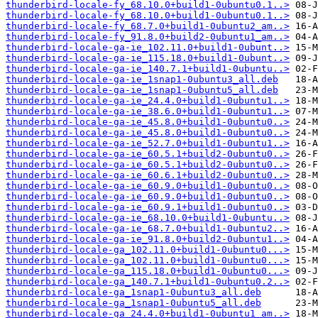
thunderbird-locale-fy_68.10.0+build1-0ubuntu0.1..>
thunderbird-locale-fy_68.10.0+build1-0ubuntu0.1..>
thunderbird-locale-fy_68.7.0+build1-0ubuntu2_am..>
thunderbird-locale-fy_91.8.0+build2-0ubuntu1_am..>
thunderbird-locale-ga-ie_102.11.0+build1-0ubunt..>
thunderbird-locale-ga-ie_115.18.0+build1-0ubunt..>
thunderbird-locale-ga-ie_140.7.1+build1-0ubuntu..>
thunderbird-locale-ga-ie_1snap1-0ubuntu3_all.deb
thunderbird-locale-ga-ie_1snap1-0ubuntu5_all.deb
thunderbird-locale-ga-ie_24.4.0+build1-0ubuntu1..>
thunderbird-locale-ga-ie_38.6.0+build1-0ubuntu1..>
thunderbird-locale-ga-ie_45.8.0+build1-0ubuntu0..>
thunderbird-locale-ga-ie_45.8.0+build1-0ubuntu0..>
thunderbird-locale-ga-ie_52.7.0+build1-0ubuntu1..>
thunderbird-locale-ga-ie_60.5.1+build2-0ubuntu0..>
thunderbird-locale-ga-ie_60.5.1+build2-0ubuntu0..>
thunderbird-locale-ga-ie_60.6.1+build2-0ubuntu0..>
thunderbird-locale-ga-ie_60.9.0+build1-0ubuntu0..>
thunderbird-locale-ga-ie_60.9.0+build1-0ubuntu0..>
thunderbird-locale-ga-ie_60.9.1+build1-0ubuntu0..>
thunderbird-locale-ga-ie_68.10.0+build1-0ubuntu..>
thunderbird-locale-ga-ie_68.7.0+build1-0ubuntu2..>
thunderbird-locale-ga-ie_91.8.0+build2-0ubuntu1..>
thunderbird-locale-ga_102.11.0+build1-0ubuntu0...>
thunderbird-locale-ga_102.11.0+build1-0ubuntu0...>
thunderbird-locale-ga_115.18.0+build1-0ubuntu0...>
thunderbird-locale-ga_140.7.1+build1-0ubuntu0.2..>
thunderbird-locale-ga_1snap1-0ubuntu3_all.deb
thunderbird-locale-ga_1snap1-0ubuntu5_all.deb
thunderbird-locale-ga_24.4.0+build1-0ubuntu1_am..>