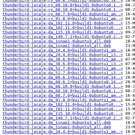
thunderbird-locale-cy_60.6.1+build2-0ubuntu0.14..>
thunderbird-locale-cy_68.10.0+build1-0ubuntu0.1..>
thunderbird-locale-cy_68.10.0+build1-0ubuntu0.1..>
thunderbird-locale-cy_68.7.0+build1-0ubuntu2_am..>
thunderbird-locale-cy_91.8.0+build2-0ubuntu1_am..>
thunderbird-locale-da_102.11.0+build1-0ubuntu0...>
thunderbird-locale-da_102.11.0+build1-0ubuntu0...>
thunderbird-locale-da_115.18.0+build1-0ubuntu0...>
thunderbird-locale-da_140.7.1+build1-0ubuntu0.2..>
thunderbird-locale-da_1snap1-0ubuntu3_all.deb
thunderbird-locale-da_1snap1-0ubuntu5_all.deb
thunderbird-locale-da_24.4.0+build1-0ubuntu1_am..>
thunderbird-locale-da_24.4.0+build1-0ubuntu1_i3..>
thunderbird-locale-da_38.6.0+build1-0ubuntu1_am..>
thunderbird-locale-da_38.6.0+build1-0ubuntu1_i3..>
thunderbird-locale-da_52.7.0+build1-0ubuntu1_am..>
thunderbird-locale-da_52.7.0+build1-0ubuntu1_i3..>
thunderbird-locale-da_60.6.1+build2-0ubuntu0.14..>
thunderbird-locale-da_60.6.1+build2-0ubuntu0.14..>
thunderbird-locale-da_68.10.0+build1-0ubuntu0.1..>
thunderbird-locale-da_68.10.0+build1-0ubuntu0.1..>
thunderbird-locale-da_68.7.0+build1-0ubuntu2_am..>
thunderbird-locale-da_91.8.0+build2-0ubuntu1_am..>
thunderbird-locale-de_102.11.0+build1-0ubuntu0...>
thunderbird-locale-de_102.11.0+build1-0ubuntu0...>
thunderbird-locale-de_115.18.0+build1-0ubuntu0...>
thunderbird-locale-de_140.7.1+build1-0ubuntu0.2..>
thunderbird-locale-de_1snap1-0ubuntu3_all.deb
thunderbird-locale-de_1snap1-0ubuntu5_all.deb
thunderbird-locale-de_24.4.0+build1-0ubuntu1_am..>