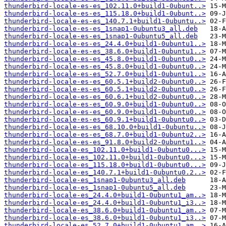
thunderbird-locale-es-es_102.11.0+build1-0ubunt..>
thunderbird-locale-es-es_115.18.0+build1-0ubunt..>
thunderbird-locale-es-es_140.7.1+build1-0ubuntu..>
thunderbird-locale-es-es_1snap1-0ubuntu3_all.deb
thunderbird-locale-es-es_1snap1-0ubuntu5_all.deb
thunderbird-locale-es-es_24.4.0+build1-0ubuntu1..>
thunderbird-locale-es-es_38.6.0+build1-0ubuntu1..>
thunderbird-locale-es-es_45.8.0+build1-0ubuntu0..>
thunderbird-locale-es-es_45.8.0+build1-0ubuntu0..>
thunderbird-locale-es-es_52.7.0+build1-0ubuntu1..>
thunderbird-locale-es-es_60.5.1+build2-0ubuntu0..>
thunderbird-locale-es-es_60.5.1+build2-0ubuntu0..>
thunderbird-locale-es-es_60.6.1+build2-0ubuntu0..>
thunderbird-locale-es-es_60.9.0+build1-0ubuntu0..>
thunderbird-locale-es-es_60.9.0+build1-0ubuntu0..>
thunderbird-locale-es-es_60.9.1+build1-0ubuntu0..>
thunderbird-locale-es-es_68.10.0+build1-0ubuntu..>
thunderbird-locale-es-es_68.7.0+build1-0ubuntu2..>
thunderbird-locale-es-es_91.8.0+build2-0ubuntu1..>
thunderbird-locale-es_102.11.0+build1-0ubuntu0...>
thunderbird-locale-es_102.11.0+build1-0ubuntu0...>
thunderbird-locale-es_115.18.0+build1-0ubuntu0...>
thunderbird-locale-es_140.7.1+build1-0ubuntu0.2..>
thunderbird-locale-es_1snap1-0ubuntu3_all.deb
thunderbird-locale-es_1snap1-0ubuntu5_all.deb
thunderbird-locale-es_24.4.0+build1-0ubuntu1_am..>
thunderbird-locale-es_24.4.0+build1-0ubuntu1_i3..>
thunderbird-locale-es_38.6.0+build1-0ubuntu1_am..>
thunderbird-locale-es_38.6.0+build1-0ubuntu1_i3..>
thunderbird-locale-es_52.7.0+build1-0ubuntu1_am..>