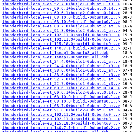
thunderbird-locale-es_52.7.0+build1-0ubuntu1_i3..>
thunderbird-locale-es_60.6.1+build2-0ubuntu0.14..>
thunderbird-locale-es_60.6.1+build2-0ubuntu0.14..>
thunderbird-locale-es_68.10.0+build1-0ubuntu0.1..>
thunderbird-locale-es_68.10.0+build1-0ubuntu0.1..>
thunderbird-locale-es_68.7.0+build1-0ubuntu2_am..>
thunderbird-locale-es_91.8.0+build2-0ubuntu1_am..>
thunderbird-locale-et_102.11.0+build1-0ubuntu0...>
thunderbird-locale-et_102.11.0+build1-0ubuntu0...>
thunderbird-locale-et_115.18.0+build1-0ubuntu0...>
thunderbird-locale-et_140.7.1+build1-0ubuntu0.2..>
thunderbird-locale-et_1snap1-0ubuntu3_all.deb
thunderbird-locale-et_1snap1-0ubuntu5_all.deb
thunderbird-locale-et_24.4.0+build1-0ubuntu1_am..>
thunderbird-locale-et_24.4.0+build1-0ubuntu1_i3..>
thunderbird-locale-et_38.6.0+build1-0ubuntu1_am..>
thunderbird-locale-et_38.6.0+build1-0ubuntu1_i3..>
thunderbird-locale-et_52.7.0+build1-0ubuntu1_am..>
thunderbird-locale-et_52.7.0+build1-0ubuntu1_i3..>
thunderbird-locale-et_60.6.1+build2-0ubuntu0.14..>
thunderbird-locale-et_60.6.1+build2-0ubuntu0.14..>
thunderbird-locale-et_68.10.0+build1-0ubuntu0.1..>
thunderbird-locale-et_68.10.0+build1-0ubuntu0.1..>
thunderbird-locale-et_68.7.0+build1-0ubuntu2_am..>
thunderbird-locale-et_91.8.0+build2-0ubuntu1_am..>
thunderbird-locale-eu_102.11.0+build1-0ubuntu0...>
thunderbird-locale-eu_102.11.0+build1-0ubuntu0...>
thunderbird-locale-eu_115.18.0+build1-0ubuntu0...>
thunderbird-locale-eu_140.7.1+build1-0ubuntu0.2..>