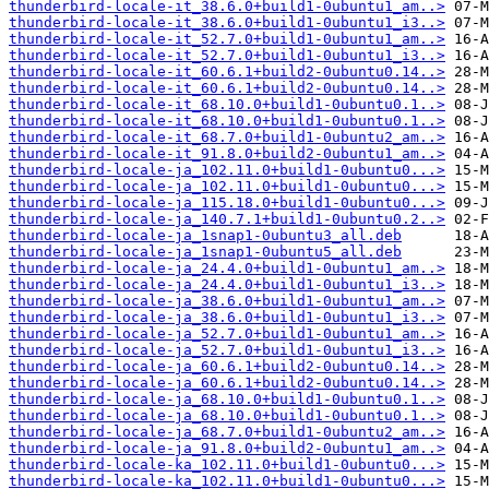
thunderbird-locale-it_38.6.0+build1-0ubuntu1_am..>
thunderbird-locale-it_38.6.0+build1-0ubuntu1_i3..>
thunderbird-locale-it_52.7.0+build1-0ubuntu1_am..>
thunderbird-locale-it_52.7.0+build1-0ubuntu1_i3..>
thunderbird-locale-it_60.6.1+build2-0ubuntu0.14..>
thunderbird-locale-it_60.6.1+build2-0ubuntu0.14..>
thunderbird-locale-it_68.10.0+build1-0ubuntu0.1..>
thunderbird-locale-it_68.10.0+build1-0ubuntu0.1..>
thunderbird-locale-it_68.7.0+build1-0ubuntu2_am..>
thunderbird-locale-it_91.8.0+build2-0ubuntu1_am..>
thunderbird-locale-ja_102.11.0+build1-0ubuntu0...>
thunderbird-locale-ja_102.11.0+build1-0ubuntu0...>
thunderbird-locale-ja_115.18.0+build1-0ubuntu0...>
thunderbird-locale-ja_140.7.1+build1-0ubuntu0.2..>
thunderbird-locale-ja_1snap1-0ubuntu3_all.deb
thunderbird-locale-ja_1snap1-0ubuntu5_all.deb
thunderbird-locale-ja_24.4.0+build1-0ubuntu1_am..>
thunderbird-locale-ja_24.4.0+build1-0ubuntu1_i3..>
thunderbird-locale-ja_38.6.0+build1-0ubuntu1_am..>
thunderbird-locale-ja_38.6.0+build1-0ubuntu1_i3..>
thunderbird-locale-ja_52.7.0+build1-0ubuntu1_am..>
thunderbird-locale-ja_52.7.0+build1-0ubuntu1_i3..>
thunderbird-locale-ja_60.6.1+build2-0ubuntu0.14..>
thunderbird-locale-ja_60.6.1+build2-0ubuntu0.14..>
thunderbird-locale-ja_68.10.0+build1-0ubuntu0.1..>
thunderbird-locale-ja_68.10.0+build1-0ubuntu0.1..>
thunderbird-locale-ja_68.7.0+build1-0ubuntu2_am..>
thunderbird-locale-ja_91.8.0+build2-0ubuntu1_am..>
thunderbird-locale-ka_102.11.0+build1-0ubuntu0...>
thunderbird-locale-ka_102.11.0+build1-0ubuntu0...>