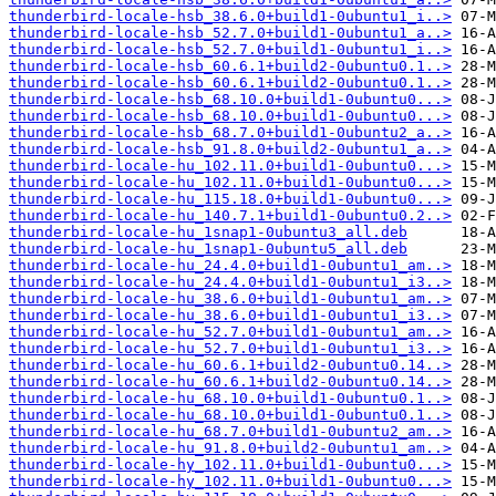
thunderbird-locale-hsb_38.6.0+build1-0ubuntu1_i..>
thunderbird-locale-hsb_52.7.0+build1-0ubuntu1_a..>
thunderbird-locale-hsb_52.7.0+build1-0ubuntu1_i..>
thunderbird-locale-hsb_60.6.1+build2-0ubuntu0.1..>
thunderbird-locale-hsb_60.6.1+build2-0ubuntu0.1..>
thunderbird-locale-hsb_68.10.0+build1-0ubuntu0...>
thunderbird-locale-hsb_68.10.0+build1-0ubuntu0...>
thunderbird-locale-hsb_68.7.0+build1-0ubuntu2_a..>
thunderbird-locale-hsb_91.8.0+build2-0ubuntu1_a..>
thunderbird-locale-hu_102.11.0+build1-0ubuntu0...>
thunderbird-locale-hu_102.11.0+build1-0ubuntu0...>
thunderbird-locale-hu_115.18.0+build1-0ubuntu0...>
thunderbird-locale-hu_140.7.1+build1-0ubuntu0.2..>
thunderbird-locale-hu_1snap1-0ubuntu3_all.deb
thunderbird-locale-hu_1snap1-0ubuntu5_all.deb
thunderbird-locale-hu_24.4.0+build1-0ubuntu1_am..>
thunderbird-locale-hu_24.4.0+build1-0ubuntu1_i3..>
thunderbird-locale-hu_38.6.0+build1-0ubuntu1_am..>
thunderbird-locale-hu_38.6.0+build1-0ubuntu1_i3..>
thunderbird-locale-hu_52.7.0+build1-0ubuntu1_am..>
thunderbird-locale-hu_52.7.0+build1-0ubuntu1_i3..>
thunderbird-locale-hu_60.6.1+build2-0ubuntu0.14..>
thunderbird-locale-hu_60.6.1+build2-0ubuntu0.14..>
thunderbird-locale-hu_68.10.0+build1-0ubuntu0.1..>
thunderbird-locale-hu_68.10.0+build1-0ubuntu0.1..>
thunderbird-locale-hu_68.7.0+build1-0ubuntu2_am..>
thunderbird-locale-hu_91.8.0+build2-0ubuntu1_am..>
thunderbird-locale-hy_102.11.0+build1-0ubuntu0...>
thunderbird-locale-hy_102.11.0+build1-0ubuntu0...>