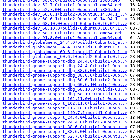
thunderbird-dev_38.6.0+build1-0ubuntu1_i386.deb
thunderbird-dev_52.7.0+build1-0ubuntu1_amd64.deb
thunderbird-dev_52.7.0+build1-0ubuntu1_i386.deb
thunderbird-dev_60.6.1+build2-0ubuntu0.14.04.1_..>
thunderbird-dev_60.6.1+build2-0ubuntu0.14.04.1_..>
thunderbird-dev_68.10.0+build1-0ubuntu0.16.04.1..>
thunderbird-dev_68.10.0+build1-0ubuntu0.16.04.1..>
thunderbird-dev_68.7.0+build1-0ubuntu2_amd64.deb
thunderbird-dev_91.8.0+build2-0ubuntu1_amd64.deb
thunderbird-globalmenu_24.4.0+build1-0ubuntu1_a..>
thunderbird-globalmenu_24.4.0+build1-0ubuntu1_i..>
thunderbird-globalmenu_60.6.1+build2-0ubuntu0.1..>
thunderbird-globalmenu_60.6.1+build2-0ubuntu0.1..>
thunderbird-gnome-support-dbg_24.4.0+build1-0ub..>
thunderbird-gnome-support-dbg_24.4.0+build1-0ub..>
thunderbird-gnome-support-dbg_38.6.0+build1-0ub..>
thunderbird-gnome-support-dbg_38.6.0+build1-0ub..>
thunderbird-gnome-support-dbg_60.6.1+build2-0ub..>
thunderbird-gnome-support-dbg_60.6.1+build2-0ub..>
thunderbird-gnome-support-dbg_68.10.0+build1-0u..>
thunderbird-gnome-support-dbg_68.10.0+build1-0u..>
thunderbird-gnome-support_102.11.0+build1-0ubun..>
thunderbird-gnome-support_102.11.0+build1-0ubun..>
thunderbird-gnome-support_115.18.0+build1-0ubun..>
thunderbird-gnome-support_140.7.1+build1-0ubunt..>
thunderbird-gnome-support_24.4.0+build1-0ubuntu..>
thunderbird-gnome-support_24.4.0+build1-0ubuntu..>
thunderbird-gnome-support_38.6.0+build1-0ubuntu..>
thunderbird-gnome-support_38.6.0+build1-0ubuntu..>
thunderbird-gnome-support_52.7.0+build1-0ubuntu..>