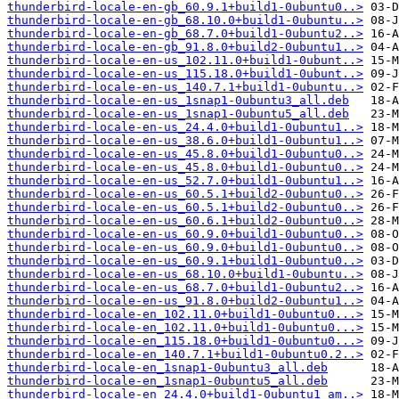
thunderbird-locale-en-gb_60.9.1+build1-0ubuntu0..>
thunderbird-locale-en-gb_68.10.0+build1-0ubuntu..>
thunderbird-locale-en-gb_68.7.0+build1-0ubuntu2..>
thunderbird-locale-en-gb_91.8.0+build2-0ubuntu1..>
thunderbird-locale-en-us_102.11.0+build1-0ubunt..>
thunderbird-locale-en-us_115.18.0+build1-0ubunt..>
thunderbird-locale-en-us_140.7.1+build1-0ubuntu..>
thunderbird-locale-en-us_1snap1-0ubuntu3_all.deb
thunderbird-locale-en-us_1snap1-0ubuntu5_all.deb
thunderbird-locale-en-us_24.4.0+build1-0ubuntu1..>
thunderbird-locale-en-us_38.6.0+build1-0ubuntu1..>
thunderbird-locale-en-us_45.8.0+build1-0ubuntu0..>
thunderbird-locale-en-us_45.8.0+build1-0ubuntu0..>
thunderbird-locale-en-us_52.7.0+build1-0ubuntu1..>
thunderbird-locale-en-us_60.5.1+build2-0ubuntu0..>
thunderbird-locale-en-us_60.5.1+build2-0ubuntu0..>
thunderbird-locale-en-us_60.6.1+build2-0ubuntu0..>
thunderbird-locale-en-us_60.9.0+build1-0ubuntu0..>
thunderbird-locale-en-us_60.9.0+build1-0ubuntu0..>
thunderbird-locale-en-us_60.9.1+build1-0ubuntu0..>
thunderbird-locale-en-us_68.10.0+build1-0ubuntu..>
thunderbird-locale-en-us_68.7.0+build1-0ubuntu2..>
thunderbird-locale-en-us_91.8.0+build2-0ubuntu1..>
thunderbird-locale-en_102.11.0+build1-0ubuntu0...>
thunderbird-locale-en_102.11.0+build1-0ubuntu0...>
thunderbird-locale-en_115.18.0+build1-0ubuntu0...>
thunderbird-locale-en_140.7.1+build1-0ubuntu0.2..>
thunderbird-locale-en_1snap1-0ubuntu3_all.deb
thunderbird-locale-en_1snap1-0ubuntu5_all.deb
thunderbird-locale-en_24.4.0+build1-0ubuntu1_am..>