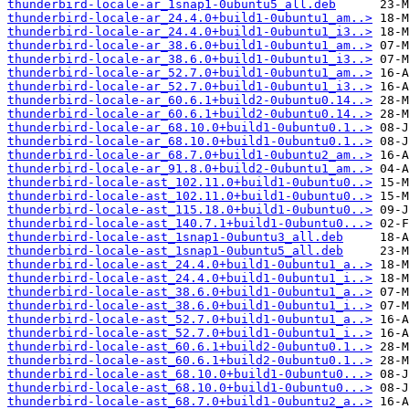
thunderbird-locale-ar_1snap1-0ubuntu5_all.deb
thunderbird-locale-ar_24.4.0+build1-0ubuntu1_am..>
thunderbird-locale-ar_24.4.0+build1-0ubuntu1_i3..>
thunderbird-locale-ar_38.6.0+build1-0ubuntu1_am..>
thunderbird-locale-ar_38.6.0+build1-0ubuntu1_i3..>
thunderbird-locale-ar_52.7.0+build1-0ubuntu1_am..>
thunderbird-locale-ar_52.7.0+build1-0ubuntu1_i3..>
thunderbird-locale-ar_60.6.1+build2-0ubuntu0.14..>
thunderbird-locale-ar_60.6.1+build2-0ubuntu0.14..>
thunderbird-locale-ar_68.10.0+build1-0ubuntu0.1..>
thunderbird-locale-ar_68.10.0+build1-0ubuntu0.1..>
thunderbird-locale-ar_68.7.0+build1-0ubuntu2_am..>
thunderbird-locale-ar_91.8.0+build2-0ubuntu1_am..>
thunderbird-locale-ast_102.11.0+build1-0ubuntu0..>
thunderbird-locale-ast_102.11.0+build1-0ubuntu0..>
thunderbird-locale-ast_115.18.0+build1-0ubuntu0..>
thunderbird-locale-ast_140.7.1+build1-0ubuntu0...>
thunderbird-locale-ast_1snap1-0ubuntu3_all.deb
thunderbird-locale-ast_1snap1-0ubuntu5_all.deb
thunderbird-locale-ast_24.4.0+build1-0ubuntu1_a..>
thunderbird-locale-ast_24.4.0+build1-0ubuntu1_i..>
thunderbird-locale-ast_38.6.0+build1-0ubuntu1_a..>
thunderbird-locale-ast_38.6.0+build1-0ubuntu1_i..>
thunderbird-locale-ast_52.7.0+build1-0ubuntu1_a..>
thunderbird-locale-ast_52.7.0+build1-0ubuntu1_i..>
thunderbird-locale-ast_60.6.1+build2-0ubuntu0.1..>
thunderbird-locale-ast_60.6.1+build2-0ubuntu0.1..>
thunderbird-locale-ast_68.10.0+build1-0ubuntu0...>
thunderbird-locale-ast_68.10.0+build1-0ubuntu0...>
thunderbird-locale-ast_68.7.0+build1-0ubuntu2_a..>