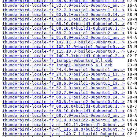
thunderbird-locale-fi_38.6.0+build1-0ubuntu1_i3..>
thunderbird-locale-fi_52.7.0+build1-0ubuntu1_am..>
thunderbird-locale-fi_52.7.0+build1-0ubuntu1_i3..>
thunderbird-locale-fi_60.6.1+build2-0ubuntu0.14..>
thunderbird-locale-fi_60.6.1+build2-0ubuntu0.14..>
thunderbird-locale-fi_68.10.0+build1-0ubuntu0.1..>
thunderbird-locale-fi_68.10.0+build1-0ubuntu0.1..>
thunderbird-locale-fi_68.7.0+build1-0ubuntu2_am..>
thunderbird-locale-fi_91.8.0+build2-0ubuntu1_am..>
thunderbird-locale-fr_102.11.0+build1-0ubuntu0...>
thunderbird-locale-fr_102.11.0+build1-0ubuntu0...>
thunderbird-locale-fr_115.18.0+build1-0ubuntu0...>
thunderbird-locale-fr_140.7.1+build1-0ubuntu0.2..>
thunderbird-locale-fr_1snap1-0ubuntu3_all.deb
thunderbird-locale-fr_1snap1-0ubuntu5_all.deb
thunderbird-locale-fr_24.4.0+build1-0ubuntu1_am..>
thunderbird-locale-fr_24.4.0+build1-0ubuntu1_i3..>
thunderbird-locale-fr_38.6.0+build1-0ubuntu1_am..>
thunderbird-locale-fr_38.6.0+build1-0ubuntu1_i3..>
thunderbird-locale-fr_52.7.0+build1-0ubuntu1_am..>
thunderbird-locale-fr_52.7.0+build1-0ubuntu1_i3..>
thunderbird-locale-fr_60.6.1+build2-0ubuntu0.14..>
thunderbird-locale-fr_60.6.1+build2-0ubuntu0.14..>
thunderbird-locale-fr_68.10.0+build1-0ubuntu0.1..>
thunderbird-locale-fr_68.10.0+build1-0ubuntu0.1..>
thunderbird-locale-fr_68.7.0+build1-0ubuntu2_am..>
thunderbird-locale-fr_91.8.0+build2-0ubuntu1_am..>
thunderbird-locale-fy-nl_102.11.0+build1-0ubunt..>
thunderbird-locale-fy-nl_115.18.0+build1-0ubunt..>
thunderbird-locale-fy-nl_140.7.1+build1-0ubuntu..>