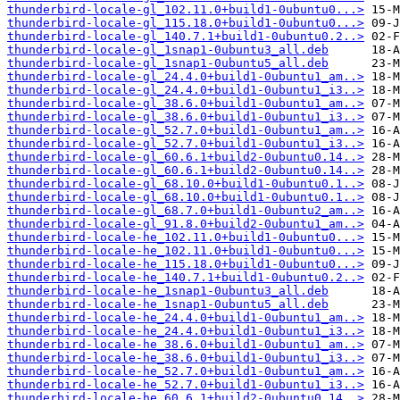
thunderbird-locale-gl_102.11.0+build1-0ubuntu0...>
thunderbird-locale-gl_115.18.0+build1-0ubuntu0...>
thunderbird-locale-gl_140.7.1+build1-0ubuntu0.2..>
thunderbird-locale-gl_1snap1-0ubuntu3_all.deb
thunderbird-locale-gl_1snap1-0ubuntu5_all.deb
thunderbird-locale-gl_24.4.0+build1-0ubuntu1_am..>
thunderbird-locale-gl_24.4.0+build1-0ubuntu1_i3..>
thunderbird-locale-gl_38.6.0+build1-0ubuntu1_am..>
thunderbird-locale-gl_38.6.0+build1-0ubuntu1_i3..>
thunderbird-locale-gl_52.7.0+build1-0ubuntu1_am..>
thunderbird-locale-gl_52.7.0+build1-0ubuntu1_i3..>
thunderbird-locale-gl_60.6.1+build2-0ubuntu0.14..>
thunderbird-locale-gl_60.6.1+build2-0ubuntu0.14..>
thunderbird-locale-gl_68.10.0+build1-0ubuntu0.1..>
thunderbird-locale-gl_68.10.0+build1-0ubuntu0.1..>
thunderbird-locale-gl_68.7.0+build1-0ubuntu2_am..>
thunderbird-locale-gl_91.8.0+build2-0ubuntu1_am..>
thunderbird-locale-he_102.11.0+build1-0ubuntu0...>
thunderbird-locale-he_102.11.0+build1-0ubuntu0...>
thunderbird-locale-he_115.18.0+build1-0ubuntu0...>
thunderbird-locale-he_140.7.1+build1-0ubuntu0.2..>
thunderbird-locale-he_1snap1-0ubuntu3_all.deb
thunderbird-locale-he_1snap1-0ubuntu5_all.deb
thunderbird-locale-he_24.4.0+build1-0ubuntu1_am..>
thunderbird-locale-he_24.4.0+build1-0ubuntu1_i3..>
thunderbird-locale-he_38.6.0+build1-0ubuntu1_am..>
thunderbird-locale-he_38.6.0+build1-0ubuntu1_i3..>
thunderbird-locale-he_52.7.0+build1-0ubuntu1_am..>
thunderbird-locale-he_52.7.0+build1-0ubuntu1_i3..>
thunderbird-locale-he_60.6.1+build2-0ubuntu0.14..>