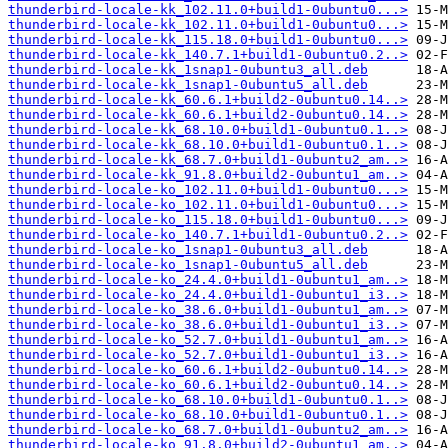
thunderbird-locale-kk_102.11.0+build1-0ubuntu0...>
thunderbird-locale-kk_102.11.0+build1-0ubuntu0...>
thunderbird-locale-kk_115.18.0+build1-0ubuntu0...>
thunderbird-locale-kk_140.7.1+build1-0ubuntu0.2..>
thunderbird-locale-kk_1snap1-0ubuntu3_all.deb
thunderbird-locale-kk_1snap1-0ubuntu5_all.deb
thunderbird-locale-kk_60.6.1+build2-0ubuntu0.14..>
thunderbird-locale-kk_60.6.1+build2-0ubuntu0.14..>
thunderbird-locale-kk_68.10.0+build1-0ubuntu0.1..>
thunderbird-locale-kk_68.10.0+build1-0ubuntu0.1..>
thunderbird-locale-kk_68.7.0+build1-0ubuntu2_am..>
thunderbird-locale-kk_91.8.0+build2-0ubuntu1_am..>
thunderbird-locale-ko_102.11.0+build1-0ubuntu0...>
thunderbird-locale-ko_102.11.0+build1-0ubuntu0...>
thunderbird-locale-ko_115.18.0+build1-0ubuntu0...>
thunderbird-locale-ko_140.7.1+build1-0ubuntu0.2..>
thunderbird-locale-ko_1snap1-0ubuntu3_all.deb
thunderbird-locale-ko_1snap1-0ubuntu5_all.deb
thunderbird-locale-ko_24.4.0+build1-0ubuntu1_am..>
thunderbird-locale-ko_24.4.0+build1-0ubuntu1_i3..>
thunderbird-locale-ko_38.6.0+build1-0ubuntu1_am..>
thunderbird-locale-ko_38.6.0+build1-0ubuntu1_i3..>
thunderbird-locale-ko_52.7.0+build1-0ubuntu1_am..>
thunderbird-locale-ko_52.7.0+build1-0ubuntu1_i3..>
thunderbird-locale-ko_60.6.1+build2-0ubuntu0.14..>
thunderbird-locale-ko_60.6.1+build2-0ubuntu0.14..>
thunderbird-locale-ko_68.10.0+build1-0ubuntu0.1..>
thunderbird-locale-ko_68.10.0+build1-0ubuntu0.1..>
thunderbird-locale-ko_68.7.0+build1-0ubuntu2_am..>
thunderbird-locale-ko_91.8.0+build2-0ubuntu1_am..>